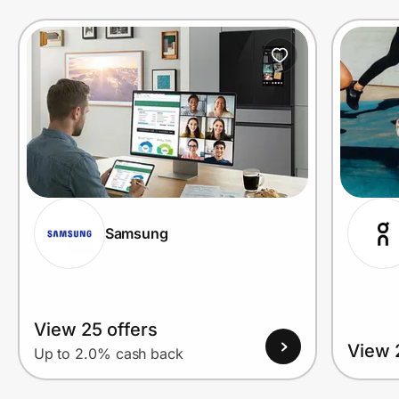
Prove it's you.
Create Wallet
Sign in
Samsung
View 25 offers
View 
Up to 2.0% cash back