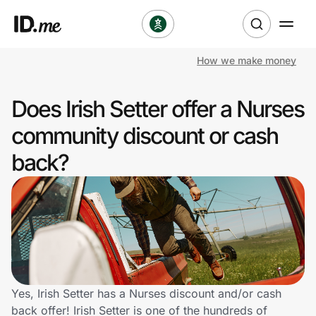
How we make money
Shop
Does Irish Setter offer a Nurses
Clothing & Accessories
community discount or cash
Health & Beauty
back?
Sports & Outdoors
Travel & Entertainment
Lifestyle
Technology & Office
Yes, Irish Setter has a Nurses discount and/or cash
back offer! Irish Setter is one of the hundreds of