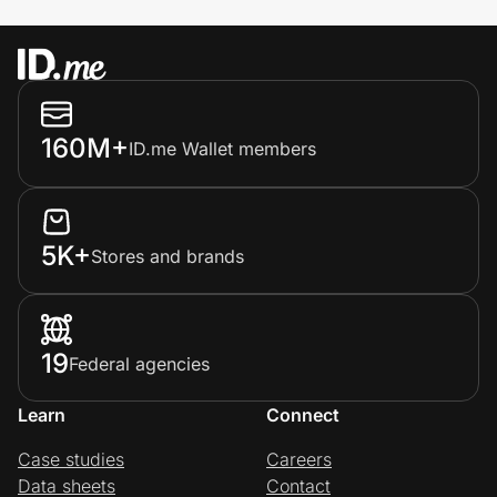
160M+
ID.me Wallet members
5K+
Stores and brands
19
Federal agencies
Learn
Connect
Case studies
Careers
Data sheets
Contact