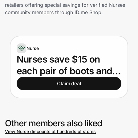
Home, Auto & Pets
retailers offering special savings for verified Nurses
community members through ID.me Shop.
Shopping & Delivery
Government
Nurse
Get the extension
Nurses save $15 on
each pair of boots and
Get the app
shoes
Claim deal
Help Center
Join Us
Other members also liked
View Nurse discounts at hundreds of stores
Privacy