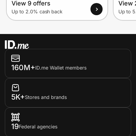
View 9 offers
View 
Up to 2.0% cash back
Up to 
160M+
ID.me Wallet members
5K+
Stores and brands
19
Federal agencies