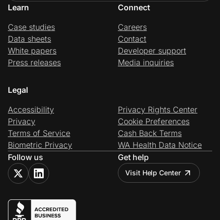
Learn
Connect
Case studies
Careers
Data sheets
Contact
White papers
Developer support
Press releases
Media inquiries
Legal
Accessibility
Privacy Rights Center
Privacy
Cookie Preferences
Terms of Service
Cash Back Terms
Biometric Privacy
WA Health Data Notice
Follow us
Get help
Visit Help Center