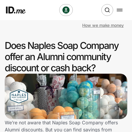
How we make money
Shop
Does Naples Soap Company
Clothing & Accessories
offer an Alumni community
Health & Beauty
discount or cash back?
Sports & Outdoors
Travel & Entertainment
Lifestyle
Technology & Office
We’re not aware that Naples Soap Company offers
Alumni discounts. But you can find savings from