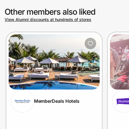
Other members also liked
View Alumni discounts at hundreds of stores
MemberDeals Hotels