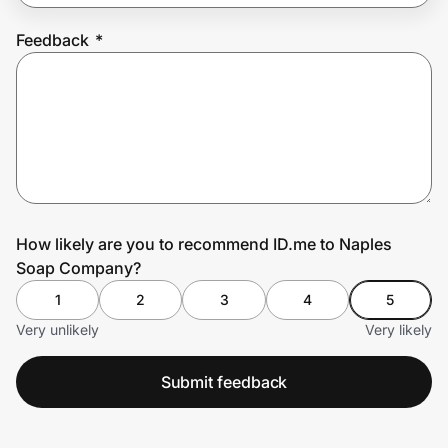
Feedback
*
Prove it's you.
Create Wallet
Sign in
How likely are you to recommend ID.me to Naples
Soap Company?
1
2
3
4
5
Very unlikely
Very likely
Submit feedback