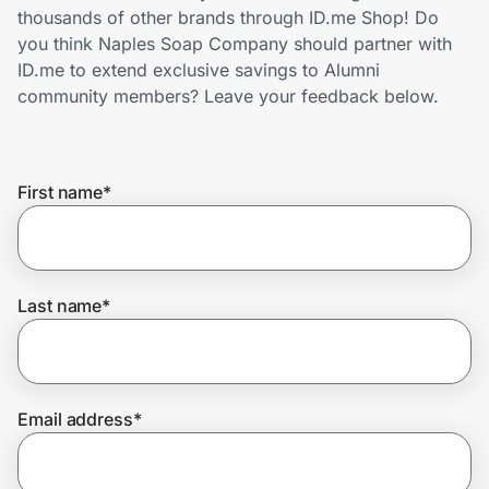
Home, Auto & Pets
thousands of other brands through ID.me Shop! Do
you think Naples Soap Company should partner with
Shopping & Delivery
ID.me to extend exclusive savings to Alumni
community members? Leave your feedback below.
Government
First name
*
Get the extension
Get the app
Last name
*
Help Center
Email address
*
Join Us
Privacy