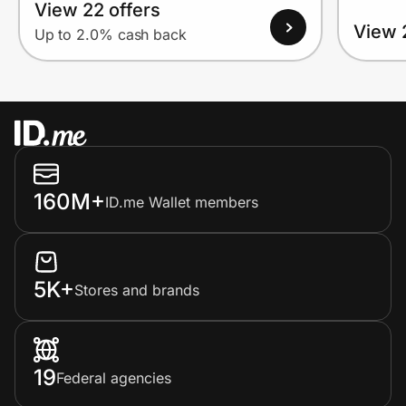
View 22 offers
View 
Up to 2.0% cash back
160M+
ID.me Wallet members
5K+
Stores and brands
19
Federal agencies