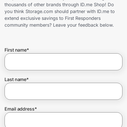
Home, Auto & Pets
thousands of other brands through ID.me Shop! Do
you think Storage.com should partner with ID.me to
Shopping & Delivery
extend exclusive savings to First Responders
community members? Leave your feedback below.
Government
First name
*
Get the extension
Get the app
Last name
*
Help Center
Email address
*
Join Us
Privacy