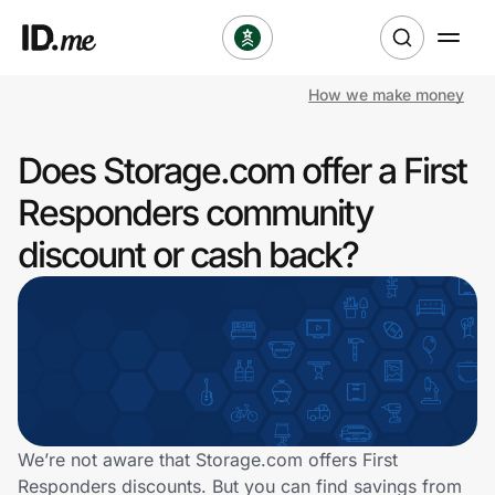
How we make money
Shop
Does Storage.com offer a First
Clothing & Accessories
Responders community
Health & Beauty
discount or cash back?
Sports & Outdoors
Travel & Entertainment
Lifestyle
Technology & Office
We’re not aware that Storage.com offers First
Responders discounts. But you can find savings from