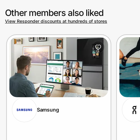
Other members also liked
View Responder discounts at hundreds of stores
Samsung