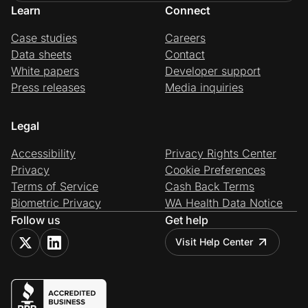
Learn
Connect
Case studies
Careers
Data sheets
Contact
White papers
Developer support
Press releases
Media inquiries
Legal
Accessibility
Privacy Rights Center
Privacy
Cookie Preferences
Terms of Service
Cash Back Terms
Biometric Privacy
WA Health Data Notice
Follow us
Get help
Visit Help Center