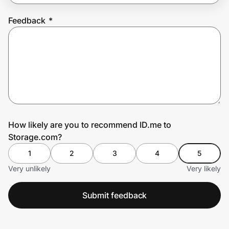
Feedback
*
Prove it's you.
Create Wallet
Sign in
How likely are you to recommend ID.me to
Storage.com?
1
2
3
4
5
Very unlikely
Very likely
Submit feedback