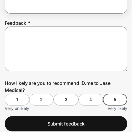
Prove it's you.
Feedback
*
Create Wallet
Sign in
How likely are you to recommend ID.me to Jase
Medical?
1
2
3
4
5
Very unlikely
Very likely
Submit feedback