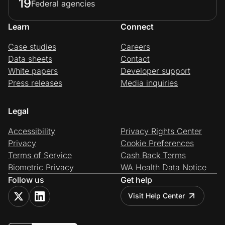
19
Federal agencies
Learn
Connect
Case studies
Careers
Data sheets
Contact
White papers
Developer support
Press releases
Media inquiries
Legal
Accessibility
Privacy Rights Center
Privacy
Cookie Preferences
Terms of Service
Cash Back Terms
Biometric Privacy
WA Health Data Notice
Follow us
Get help
Visit Help Center