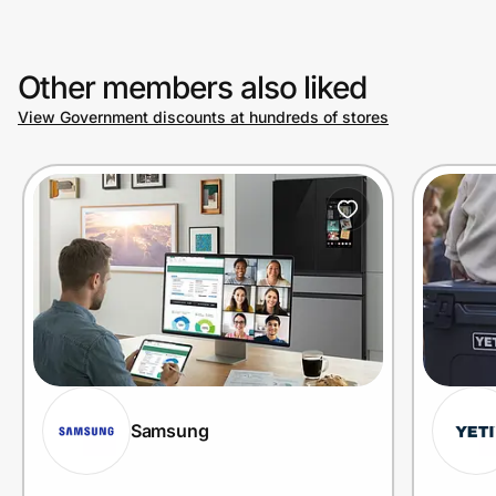
Other members also liked
View Government discounts at hundreds of stores
Samsung