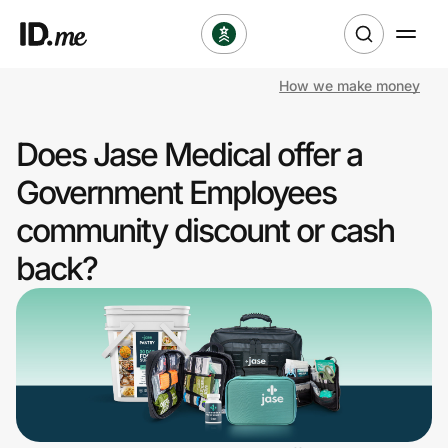
How we make money
Shop
Does Jase Medical offer a
Clothing & Accessories
Government Employees
Health & Beauty
community discount or cash
back?
Sports & Outdoors
Travel & Entertainment
Lifestyle
Technology & Office