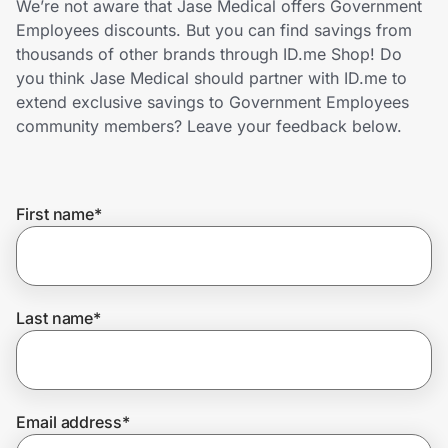
We’re not aware that Jase Medical offers Government
Home, Auto & Pets
Employees discounts. But you can find savings from
thousands of other brands through ID.me Shop! Do
Shopping & Delivery
you think Jase Medical should partner with ID.me to
extend exclusive savings to Government Employees
Government
community members? Leave your feedback below.
Get the extension
First name
*
Get the app
Last name
*
Help Center
Join Us
Email address
*
Privacy