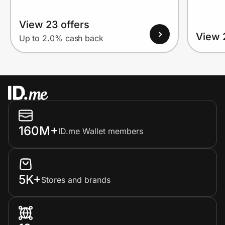
View 23 offers
View 
Up to 2.0% cash back
160M+
ID.me Wallet members
5K+
Stores and brands