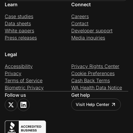
Learn
Connect
Case studies
Careers
Data sheets
Contact
White papers
Developer support
Press releases
Media inquiries
Legal
Accessibility
Privacy Rights Center
Privacy
Cookie Preferences
Terms of Service
Cash Back Terms
Biometric Privacy
WA Health Data Notice
Follow us
Get help
Visit Help Center