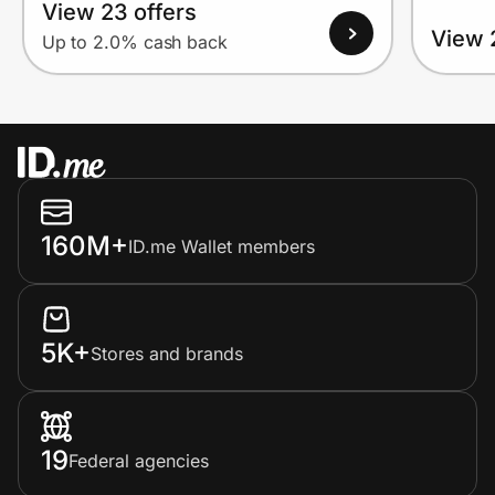
View 23 offers
View 
Up to 2.0% cash back
160M+
ID.me Wallet members
5K+
Stores and brands
19
Federal agencies