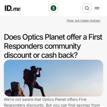
How we make money
Shop
Does Optics Planet offer a First
Clothing & Accessories
Responders community
Health & Beauty
discount or cash back?
Sports & Outdoors
Travel & Entertainment
Lifestyle
Technology & Office
We’re not aware that Optics Planet offers First
Responders discounts. But you can find savings from