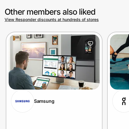
Other members also liked
View Responder discounts at hundreds of stores
Samsung