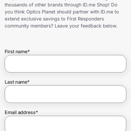
Home, Auto & Pets
thousands of other brands through ID.me Shop! Do
you think Optics Planet should partner with ID.me to
Shopping & Delivery
extend exclusive savings to First Responders
community members? Leave your feedback below.
Government
First name
*
Get the extension
Get the app
Last name
*
Help Center
Email address
*
Join Us
Privacy