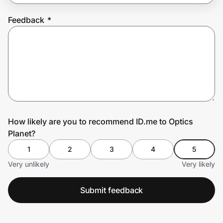
Feedback
*
Prove it's you.
Create Wallet
Sign in
How likely are you to recommend ID.me to Optics
Planet?
1
2
3
4
5
Very unlikely
Very likely
Submit feedback