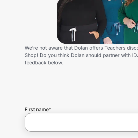
Home, Auto & Pets
Shopping & Delivery
Government
We’re not aware that Dolan offers Teachers disc
Shop! Do you think Dolan should partner with I
Get the extension
feedback below.
Get the app
Help Center
First name
*
Join Us
Privacy