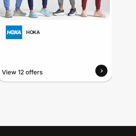
HOKA
View 12 offers
View