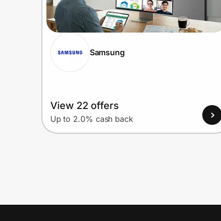
Samsung
View 22 offers
Up to 2.0% cash back