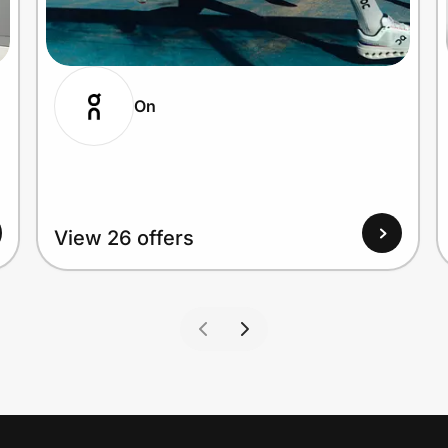
On
View 26 offers