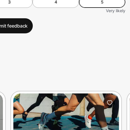
3
4
5
Very likely
mit feedback