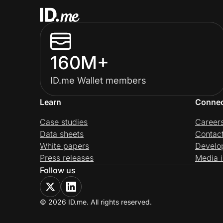
160M+
ID.me Wallet members
Learn
Conne
Case studies
Career
Data sheets
Contac
White papers
Develo
Press releases
Media i
Follow us
© 2026 ID.me. All rights reserved.