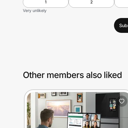
1
2
Very unlikely
Sub
Other members also liked