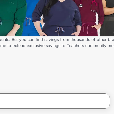
ounts. But you can find savings from thousands of other br
D.me to extend exclusive savings to Teachers community m