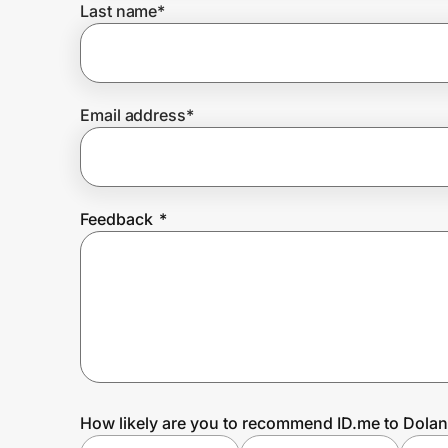
Last name
*
Prove it's you.
Email address
*
Create Wallet
Sign in
Feedback
*
How likely are you to recommend ID.me to Dolan