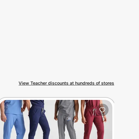
View Teacher discounts at hundreds of stores