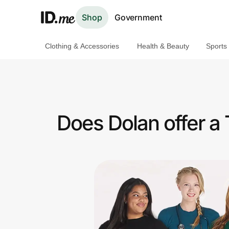
Shop
Government
Clothing & Accessories
Health & Beauty
Sports
Shop
Clothing & Accessories
Health & Beauty
Does Dolan offer a
Sports & Outdoors
Travel & Entertainment
Lifestyle
Technology & Office