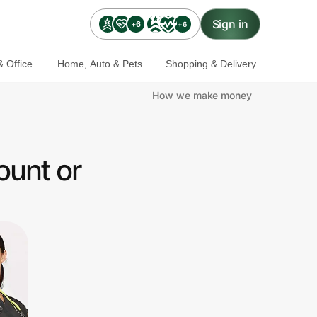
Sign in
+6
+6
 Office
Home, Auto & Pets
Shopping & Delivery
How we make money
ount or