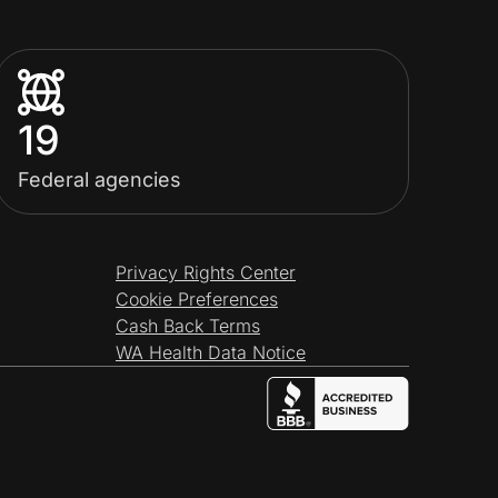
19
Federal agencies
Privacy Rights Center
Cookie Preferences
Cash Back Terms
WA Health Data Notice