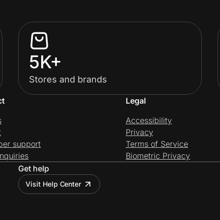
5K+
Stores and brands
ct
Legal
s
Accessibility
t
Privacy
per support
Terms of Service
nquiries
Biometric Privacy
Get help
Visit Help Center