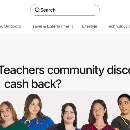
Search
 & Outdoors
Travel & Entertainment
Lifestyle
Technology &
 Teachers community disc
cash back?