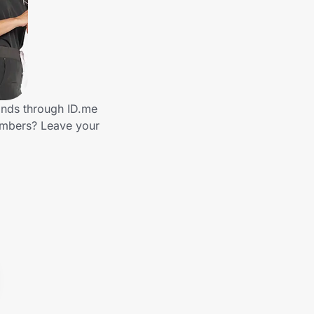
ands through ID.me
embers? Leave your