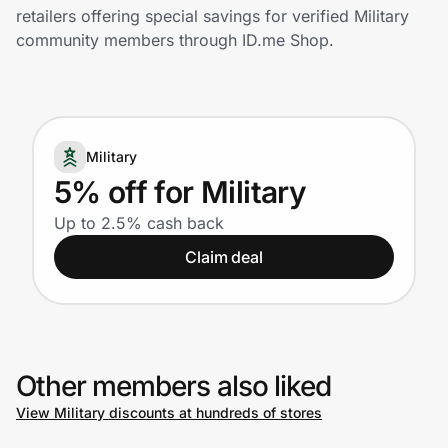
Home, Auto & Pets
retailers offering special savings for verified Military
community members through ID.me Shop.
Shopping & Delivery
Government
Military
Get the extension
5% off for Military
Up to 2.5% cash back
Get the app
Claim deal
Help Center
Other members also liked
Join Us
View Military discounts at hundreds of stores
Privacy