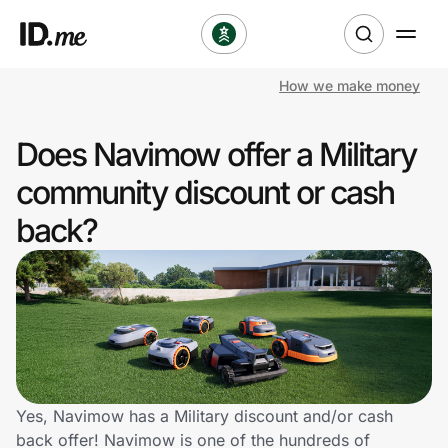
How we make money
Shop
Does Navimow offer a Military
Clothing & Accessories
community discount or cash
Health & Beauty
back?
Sports & Outdoors
Travel & Entertainment
Lifestyle
Technology & Office
Yes, Navimow has a Military discount and/or cash
back offer! Navimow is one of the hundreds of