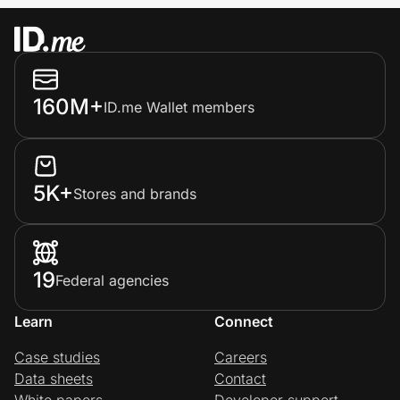
160M+
ID.me Wallet members
5K+
Stores and brands
19
Federal agencies
Learn
Connect
Case studies
Careers
Data sheets
Contact