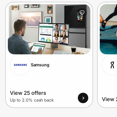
Prove it's you.
Create Wallet
Sign in
Samsung
View 25 offers
View 
Up to 2.0% cash back