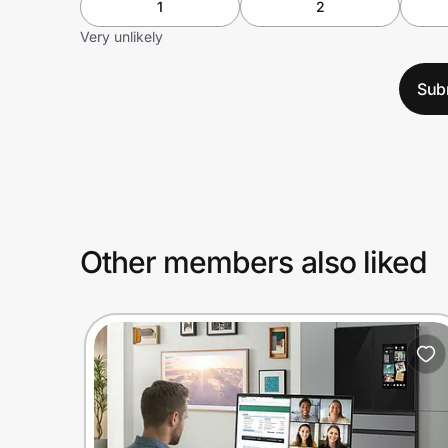
1
2
Very unlikely
Sub
Other members also liked