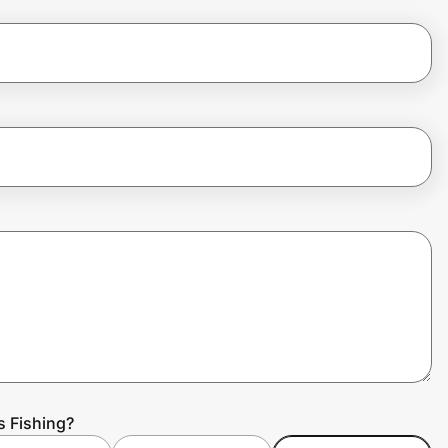
s Fishing?