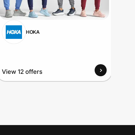
HOKA
View 12 offers
View