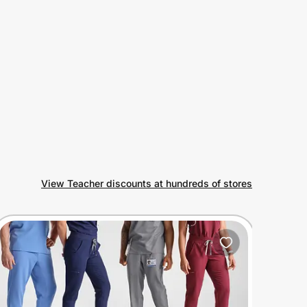
View Teacher discounts at hundreds of stores