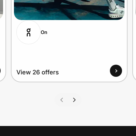
On
View 26 offers