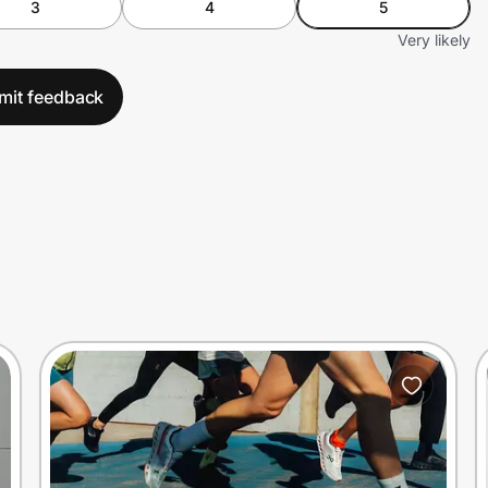
3
4
5
Very likely
mit feedback