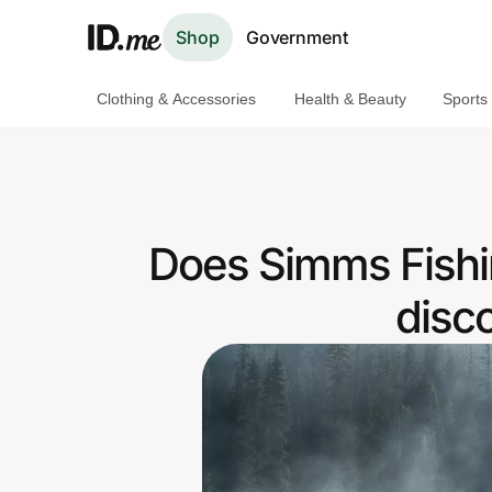
Shop
Government
Clothing & Accessories
Health & Beauty
Sports
Shop
Clothing & Accessories
Health & Beauty
Does Simms Fishi
Sports & Outdoors
disc
Travel & Entertainment
Lifestyle
Technology & Office