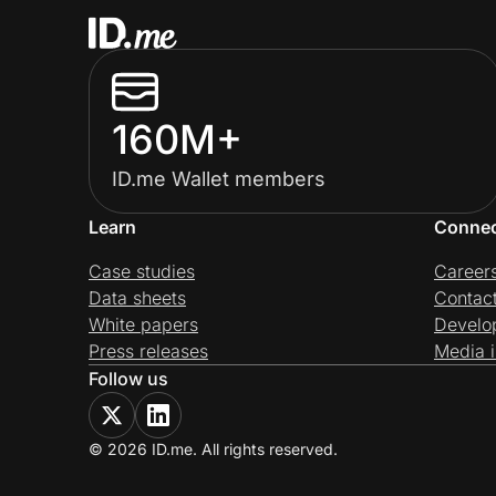
160M+
ID.me Wallet members
Learn
Conne
Case studies
Career
Data sheets
Contac
White papers
Develo
Press releases
Media i
Follow us
© 2026 ID.me. All rights reserved.