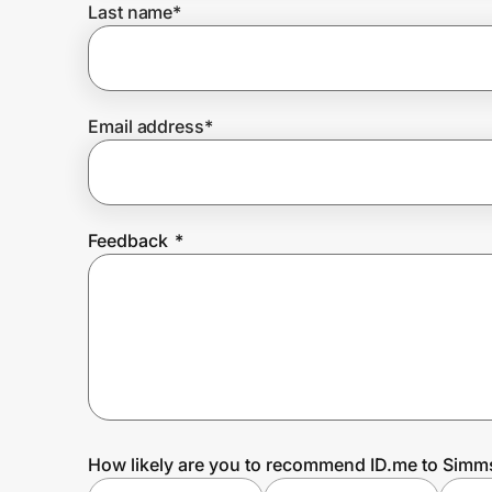
Last name
*
Prove it's you.
Email address
*
Create Wallet
Sign in
Feedback
*
How likely are you to recommend ID.me to Simm