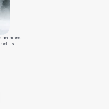
other brands
Teachers