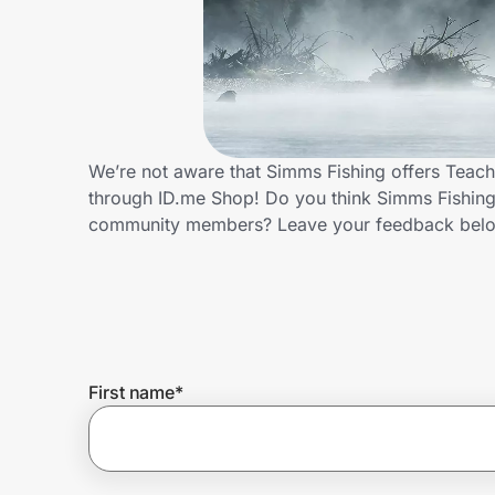
Home, Auto & Pets
Shopping & Delivery
Government
We’re not aware that Simms Fishing offers Teach
through ID.me Shop! Do you think Simms Fishing 
Get the extension
community members? Leave your feedback bel
Get the app
Help Center
First name
*
Join Us
Privacy