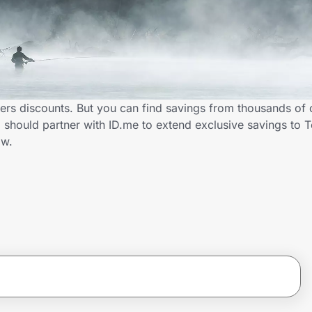
ers discounts. But you can find savings from thousands of 
should partner with ID.me to extend exclusive savings to 
ow.