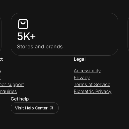
5K+
Stores and brands
ct
Legal
s
Accessibility
t
Privacy
per support
Terms of Service
nquiries
Biometric Privacy
Get help
Visit Help Center