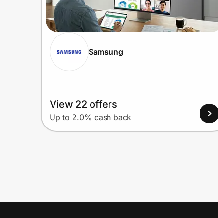
Samsung
View 22 offers
Up to 2.0% cash back