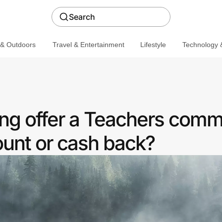
Search
 & Outdoors
Travel & Entertainment
Lifestyle
Technology &
ng offer a Teachers comm
ount or cash back?