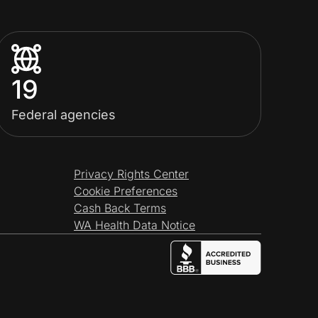
19
Federal agencies
Privacy Rights Center
Cookie Preferences
Cash Back Terms
WA Health Data Notice