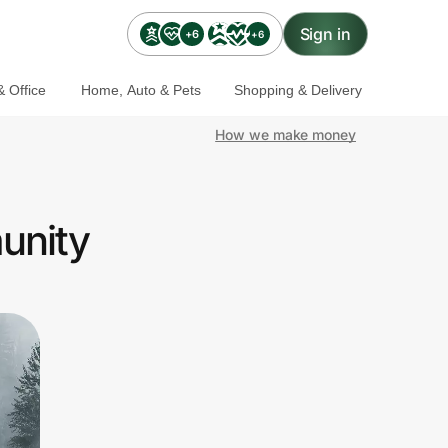
Sign in
+6
+6
 Office
Home, Auto & Pets
Shopping & Delivery
How we make money
unity