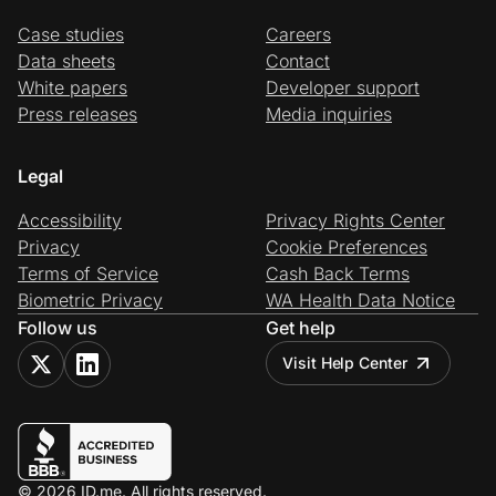
Case studies
Careers
Data sheets
Contact
White papers
Developer support
Press releases
Media inquiries
Legal
Accessibility
Privacy Rights Center
Privacy
Cookie Preferences
Terms of Service
Cash Back Terms
Biometric Privacy
WA Health Data Notice
Follow us
Get help
Visit Help Center
© 2026 ID.me. All rights reserved.