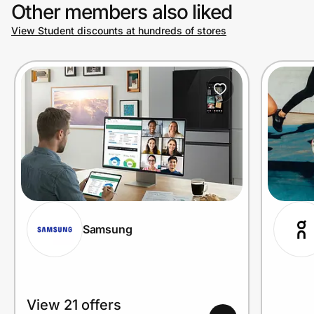
Other members also liked
View Student discounts at hundreds of stores
Samsung
View 21 offers