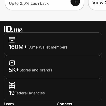
View 
Up to 2.0% cash back
160M+
ID.me Wallet members
5K+
Stores and brands
19
Federal agencies
Learn
Connect