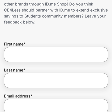
Home, Auto & Pets
other brands through ID.me Shop! Do you think
CE4Less should partner with ID.me to extend exclusive
Shopping & Delivery
savings to Students community members? Leave your
feedback below.
Government
First name
*
Get the extension
Get the app
Last name
*
Help Center
Email address
*
Join Us
Privacy