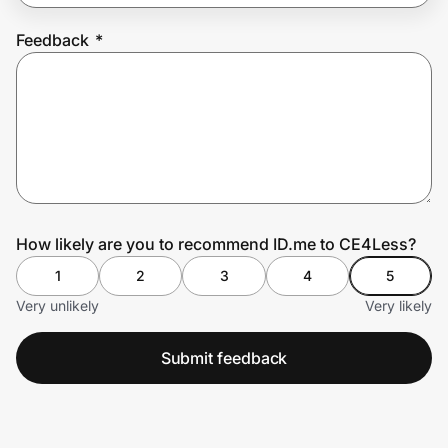
Feedback
*
Prove it's you.
Create Wallet
Sign in
How likely are you to recommend ID.me to CE4Less?
1
2
3
4
5
Very unlikely
Very likely
Submit feedback