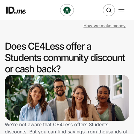
How we make money
Shop
Does CE4Less offer a
Clothing & Accessories
Students community discount
Health & Beauty
or cash back?
Sports & Outdoors
Travel & Entertainment
Lifestyle
Technology & Office
We’re not aware that CE4Less offers Students
discounts. But you can find savings from thousands of