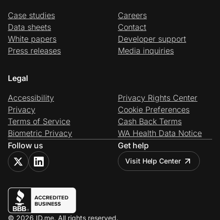
Case studies
Careers
Data sheets
Contact
White papers
Developer support
Press releases
Media inquiries
Legal
Accessibility
Privacy Rights Center
Privacy
Cookie Preferences
Terms of Service
Cash Back Terms
Biometric Privacy
WA Health Data Notice
Follow us
Get help
Visit Help Center
© 2026 ID.me. All rights reserved.