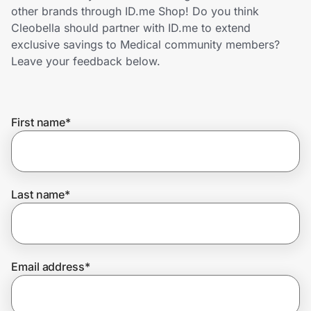
Home, Auto & Pets
other brands through ID.me Shop! Do you think
Cleobella should partner with ID.me to extend
Shopping & Delivery
exclusive savings to Medical community members?
Leave your feedback below.
Government
First name
*
Get the extension
Get the app
Last name
*
Help Center
Email address
*
Join Us
Privacy