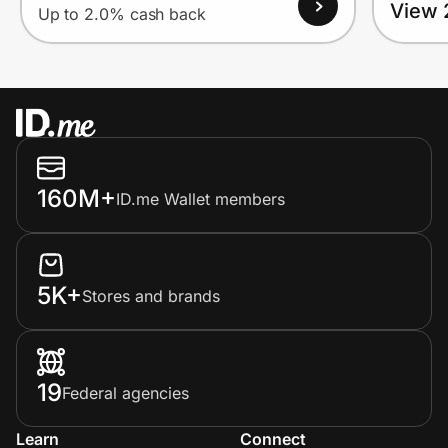
View 
Up to 2.0% cash back
160M+
ID.me Wallet members
5K+
Stores and brands
19
Federal agencies
Learn
Connect