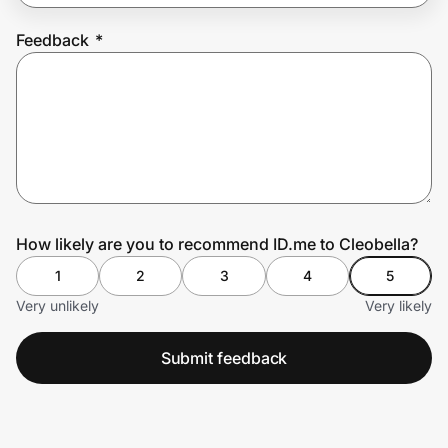
Feedback
*
Prove it's you.
Create Wallet
Sign in
How likely are you to recommend ID.me to Cleobella?
1
2
3
4
5
Very unlikely
Very likely
Submit feedback