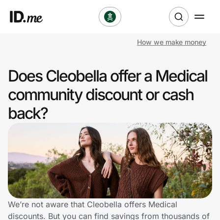
How we make money
Shop
Does Cleobella offer a Medical
Clothing & Accessories
community discount or cash
Health & Beauty
back?
Sports & Outdoors
Travel & Entertainment
Lifestyle
Technology & Office
We’re not aware that Cleobella offers Medical
discounts. But you can find savings from thousands of