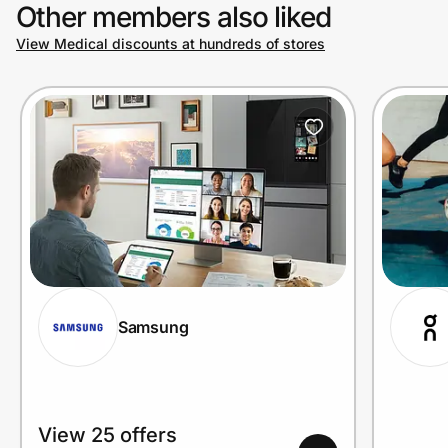
Other members also liked
View Medical discounts at hundreds of stores
Samsung
View 25 offers