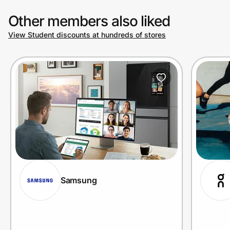
Other members also liked
View Student discounts at hundreds of stores
Samsung