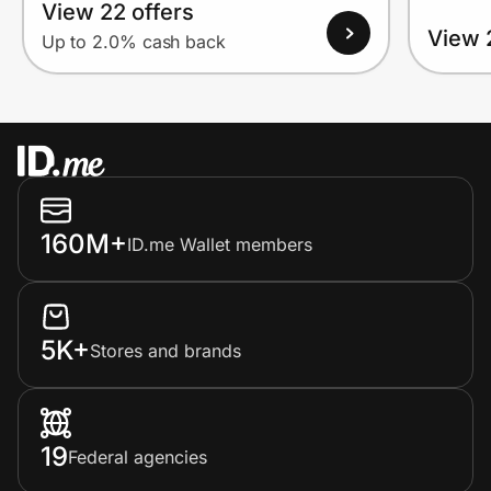
View 22 offers
View 
Up to 2.0% cash back
160M+
ID.me Wallet members
5K+
Stores and brands
19
Federal agencies