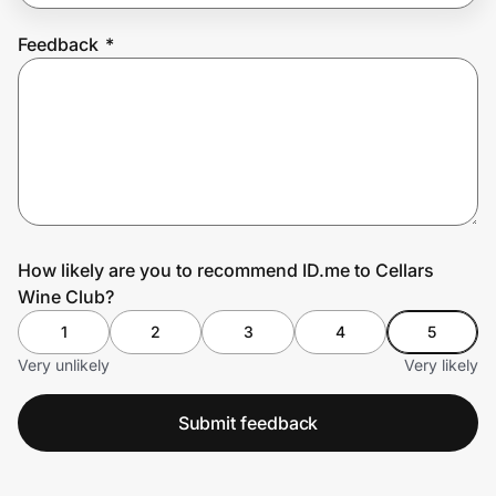
Feedback
*
Prove it's you.
Create Wallet
Sign in
How likely are you to recommend ID.me to Cellars
Wine Club?
1
2
3
4
5
Very unlikely
Very likely
Submit feedback