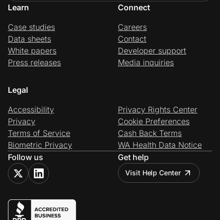
Learn
Connect
Case studies
Careers
Data sheets
Contact
White papers
Developer support
Press releases
Media inquiries
Legal
Accessibility
Privacy Rights Center
Privacy
Cookie Preferences
Terms of Service
Cash Back Terms
Biometric Privacy
WA Health Data Notice
Follow us
Get help
Visit Help Center