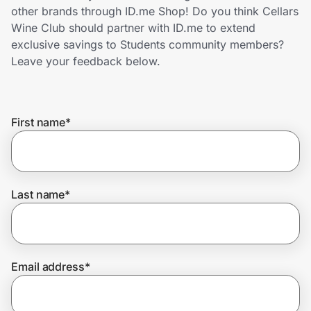
Home, Auto & Pets
other brands through ID.me Shop! Do you think Cellars
Wine Club should partner with ID.me to extend
Shopping & Delivery
exclusive savings to Students community members?
Leave your feedback below.
Government
First name
*
Get the extension
Get the app
Last name
*
Help Center
Email address
*
Join Us
Privacy