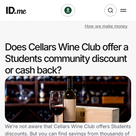
How we make money
Shop
Does Cellars Wine Club offer a
Clothing & Accessories
Students community discount
Health & Beauty
or cash back?
Sports & Outdoors
Travel & Entertainment
Lifestyle
Technology & Office
We’re not aware that Cellars Wine Club offers Students
discounts. But you can find savings from thousands of