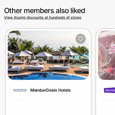
Other members also liked
View Alumni discounts at hundreds of stores
MemberDeals Hotels