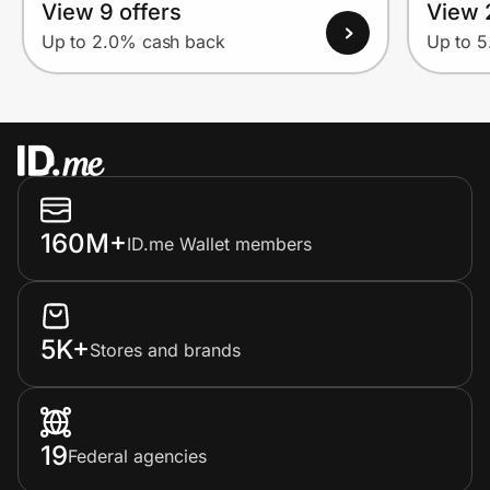
View 9 offers
View 
Up to 2.0% cash back
Up to 
160M+
ID.me Wallet members
5K+
Stores and brands
19
Federal agencies