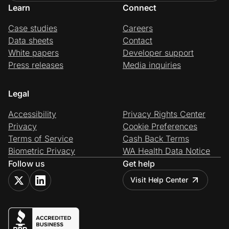
Learn
Connect
Case studies
Careers
Data sheets
Contact
White papers
Developer support
Press releases
Media inquiries
Legal
Accessibility
Privacy Rights Center
Privacy
Cookie Preferences
Terms of Service
Cash Back Terms
Biometric Privacy
WA Health Data Notice
Follow us
Get help
Visit Help Center