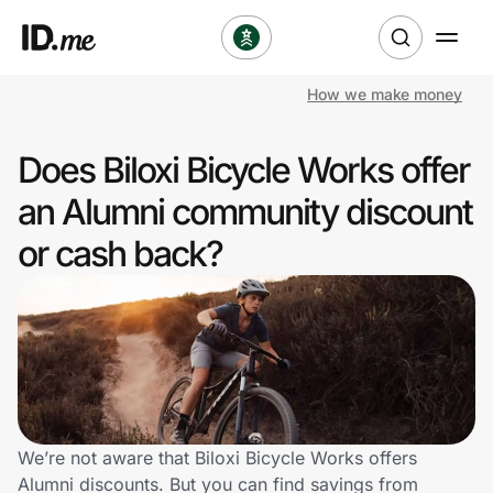
How we make money
Shop
Does Biloxi Bicycle Works offer
Clothing & Accessories
an Alumni community discount
Health & Beauty
or cash back?
Sports & Outdoors
Travel & Entertainment
Lifestyle
Technology & Office
We’re not aware that Biloxi Bicycle Works offers
Alumni discounts. But you can find savings from