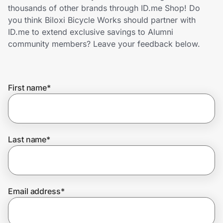
Home, Auto & Pets
thousands of other brands through ID.me Shop! Do
you think Biloxi Bicycle Works should partner with
Shopping & Delivery
ID.me to extend exclusive savings to Alumni
community members? Leave your feedback below.
Government
First name
*
Get the extension
Get the app
Last name
*
Help Center
Email address
*
Join Us
Privacy