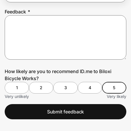
Feedback
*
Prove it's you.
Create Wallet
Sign in
How likely are you to recommend ID.me to Biloxi
Bicycle Works?
1
2
3
4
5
Very unlikely
Very likely
Submit feedback