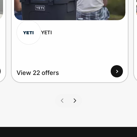
YETI
View 22 offers