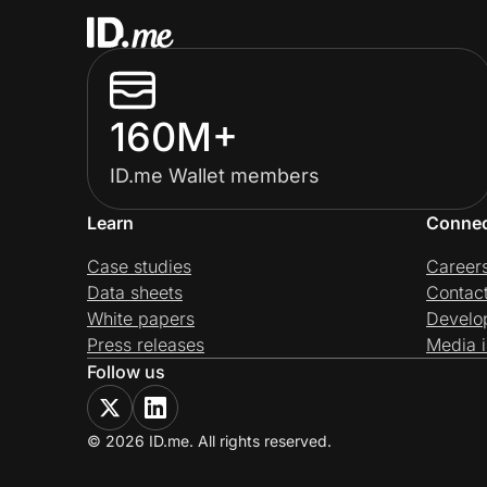
160M+
ID.me Wallet members
Learn
Conne
Case studies
Career
Data sheets
Contac
White papers
Develo
Press releases
Media i
Follow us
© 2026 ID.me. All rights reserved.