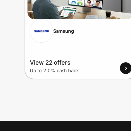
Samsung
View 22 offers
Up to 2.0% cash back