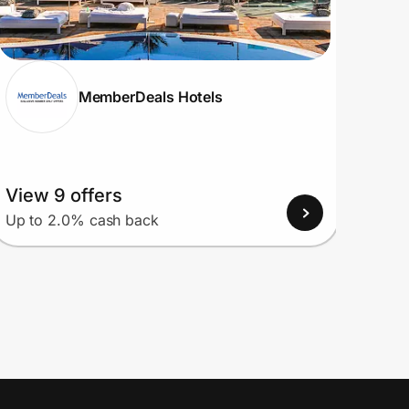
MemberDeals Hotels
View 9 offers
View
Up to 2.0% cash back