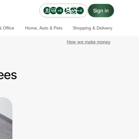
Sign in
+6
+6
 Office
Home, Auto & Pets
Shopping & Delivery
How we make money
ees