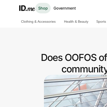
Shop
Government
Clothing & Accessories
Health & Beauty
Sports
Shop
Clothing & Accessories
Health & Beauty
Does OOFOS of
Sports & Outdoors
community 
Travel & Entertainment
Lifestyle
Technology & Office