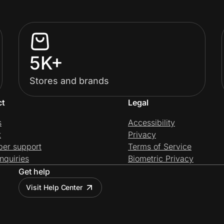
5K+
Stores and brands
ct
Legal
s
Accessibility
t
Privacy
per support
Terms of Service
nquiries
Biometric Privacy
Get help
Visit Help Center