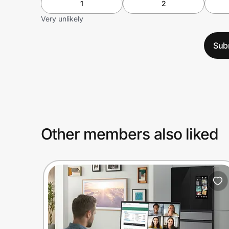
1
2
Very unlikely
Sub
Other members also liked