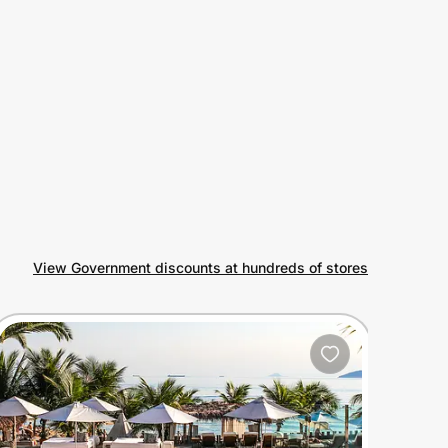
View Government discounts at hundreds of stores