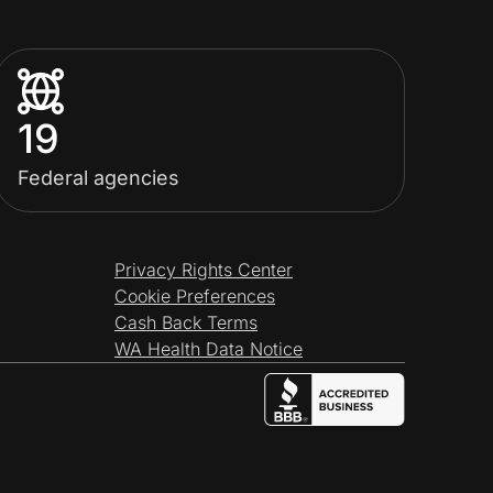
19
Federal agencies
Privacy Rights Center
Cookie Preferences
Cash Back Terms
WA Health Data Notice