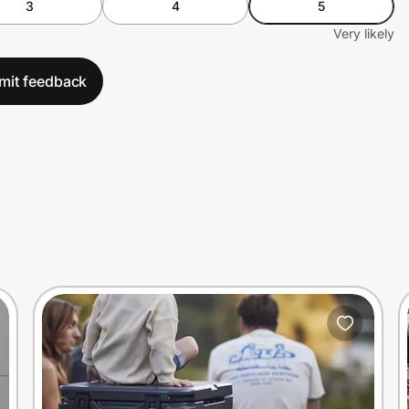
3
4
5
Very likely
mit feedback