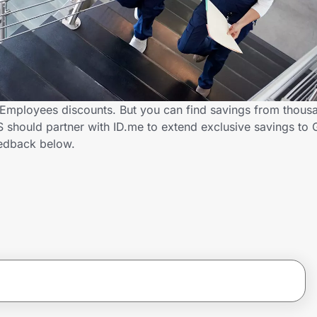
mployees discounts. But you can find savings from thousa
should partner with ID.me to extend exclusive savings to
edback below.