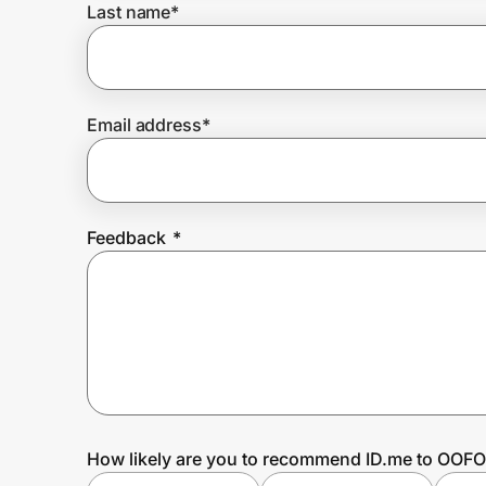
Last name
*
Prove it's you.
Email address
*
Create Wallet
Sign in
Feedback
*
How likely are you to recommend ID.me to OOF