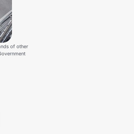
nds of other
 Government