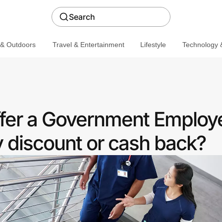
Search
 & Outdoors
Travel & Entertainment
Lifestyle
Technology &
fer a Government Employ
discount or cash back?