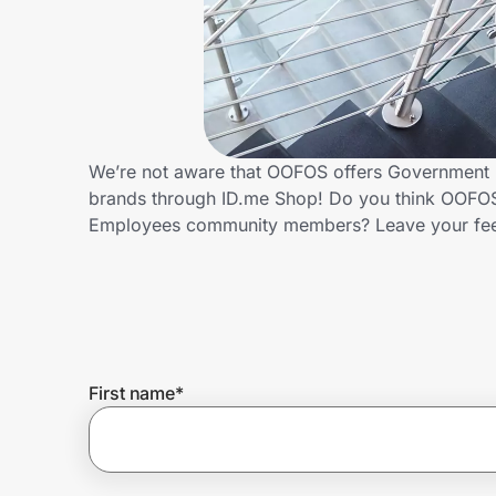
Home, Auto & Pets
Shopping & Delivery
Government
We’re not aware that OOFOS offers Government E
brands through ID.me Shop! Do you think OOFOS 
Get the extension
Employees community members? Leave your fe
Get the app
Help Center
First name
*
Join Us
Privacy