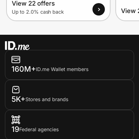
View 22 offers
View 
Up to 2.0% cash back
160M+
ID.me Wallet members
5K+
Stores and brands
19
Federal agencies