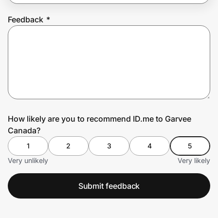
Feedback
*
Prove it's you.
Create Wallet
Sign in
How likely are you to recommend ID.me to Garvee
Canada?
1
2
3
4
5
Very unlikely
Very likely
Submit feedback