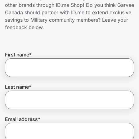
Home, Auto & Pets
other brands through ID.me Shop! Do you think Garvee
Canada should partner with ID.me to extend exclusive
Shopping & Delivery
savings to Military community members? Leave your
feedback below.
Government
First name
*
Get the extension
Get the app
Last name
*
Help Center
Email address
*
Join Us
Privacy