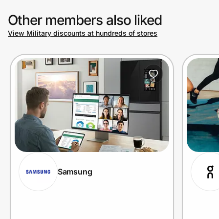
Other members also liked
View Military discounts at hundreds of stores
Samsung