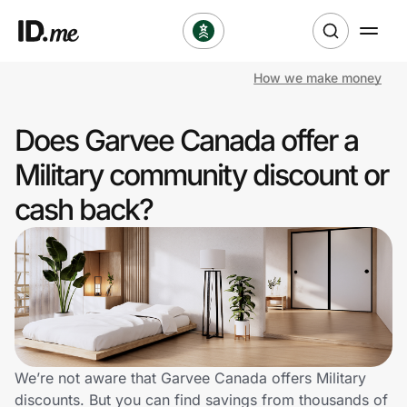
How we make money
Shop
Does Garvee Canada offer a
Clothing & Accessories
Military community discount or
Health & Beauty
cash back?
Sports & Outdoors
Travel & Entertainment
Lifestyle
Technology & Office
We’re not aware that Garvee Canada offers Military
discounts. But you can find savings from thousands of