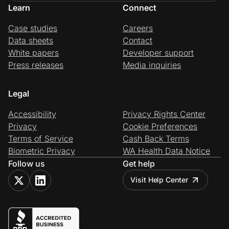
Learn
Connect
Case studies
Careers
Data sheets
Contact
White papers
Developer support
Press releases
Media inquiries
Legal
Accessibility
Privacy Rights Center
Privacy
Cookie Preferences
Terms of Service
Cash Back Terms
Biometric Privacy
WA Health Data Notice
Follow us
Get help
Visit Help Center