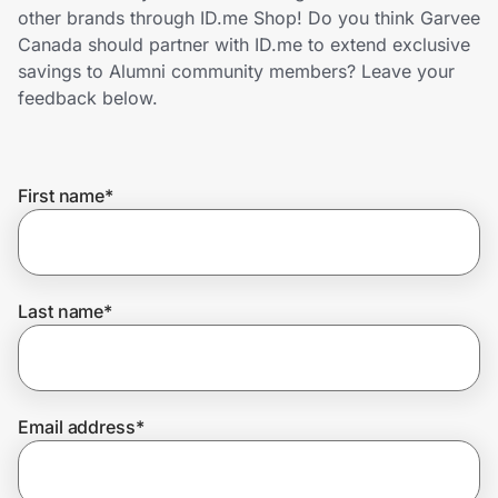
Home, Auto & Pets
other brands through ID.me Shop! Do you think Garvee
Canada should partner with ID.me to extend exclusive
Shopping & Delivery
savings to Alumni community members? Leave your
feedback below.
Government
First name
*
Get the extension
Get the app
Last name
*
Help Center
Email address
*
Join Us
Privacy