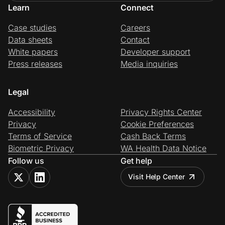
Learn
Connect
Case studies
Careers
Data sheets
Contact
White papers
Developer support
Press releases
Media inquiries
Legal
Accessibility
Privacy Rights Center
Privacy
Cookie Preferences
Terms of Service
Cash Back Terms
Biometric Privacy
WA Health Data Notice
Follow us
Get help
Visit Help Center