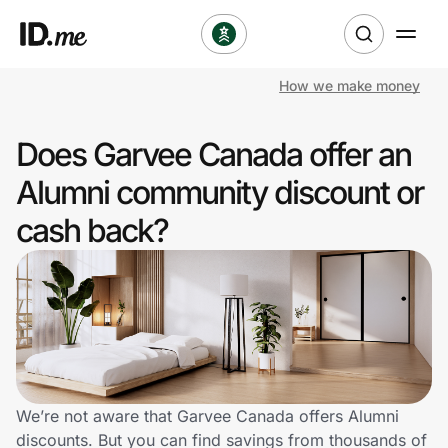
How we make money
Shop
Does Garvee Canada offer an
Clothing & Accessories
Alumni community discount or
Health & Beauty
cash back?
Sports & Outdoors
Travel & Entertainment
Lifestyle
Technology & Office
We’re not aware that Garvee Canada offers Alumni
discounts. But you can find savings from thousands of