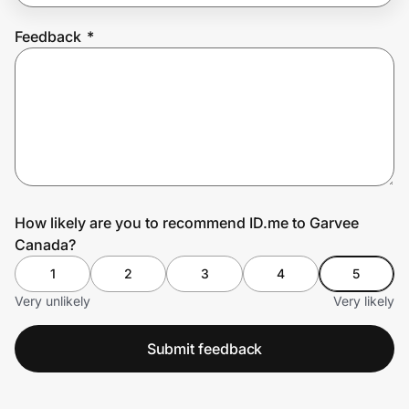
Feedback
*
Prove it's you.
Create Wallet
Sign in
How likely are you to recommend ID.me to Garvee
Canada?
1
2
3
4
5
Very unlikely
Very likely
Submit feedback