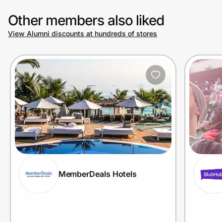
Other members also liked
View Alumni discounts at hundreds of stores
MemberDeals Hotels