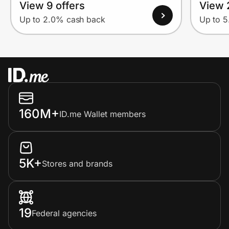
View 9 offers
View 
Up to 2.0% cash back
Up to 
160M+
ID.me Wallet members
5K+
Stores and brands
19
Federal agencies