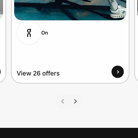
On
View 26 offers