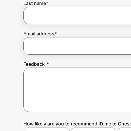
Last name
*
Prove it's you.
Email address
*
Create Wallet
Sign in
Feedback
*
How likely are you to recommend ID.me to Che