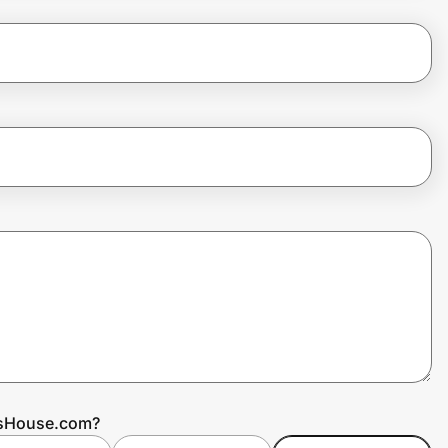
ssHouse.com?