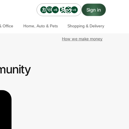
Sign in
+6
+6
 Office
Home, Auto & Pets
Shopping & Delivery
How we make money
munity