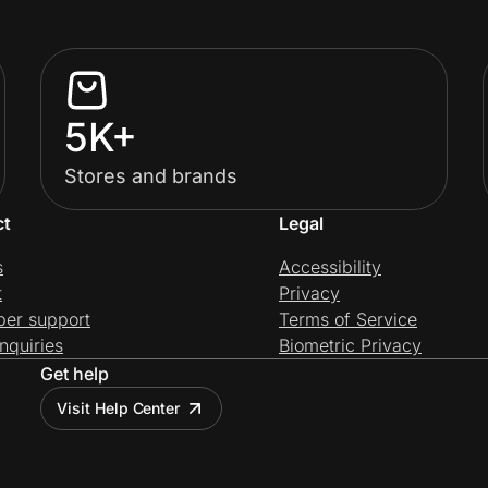
5K+
Stores and brands
ct
Legal
s
Accessibility
t
Privacy
per support
Terms of Service
nquiries
Biometric Privacy
Get help
Visit Help Center