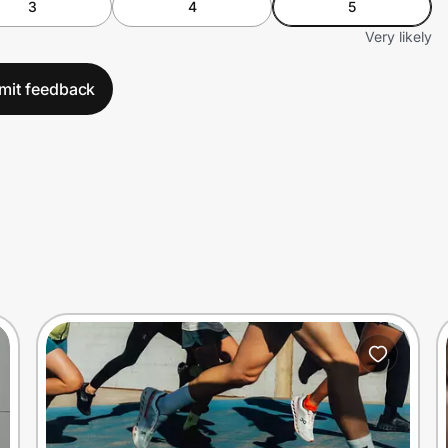
3
4
5
Very likely
mit feedback