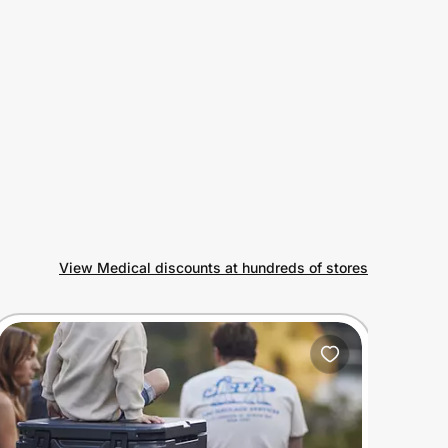
View Medical discounts at hundreds of stores