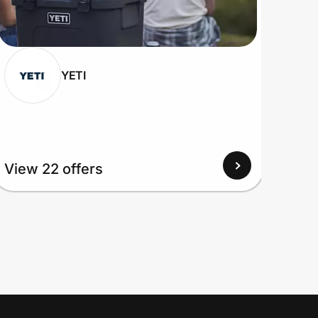
YETI
View 22 offers
View