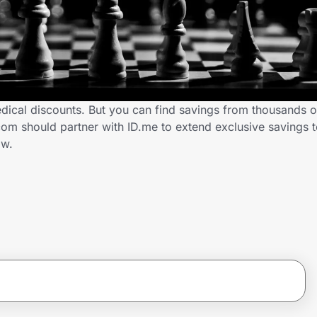
ical discounts. But you can find savings from thousands o
m should partner with ID.me to extend exclusive savings 
ow.