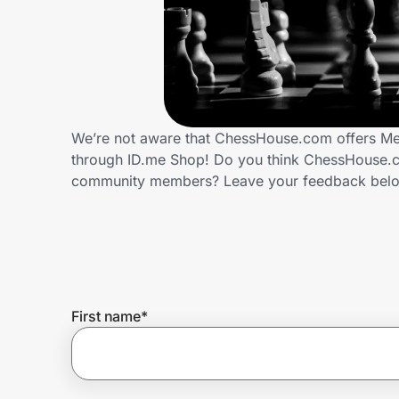
Home, Auto & Pets
Shopping & Delivery
Government
We’re not aware that ChessHouse.com offers Med
through ID.me Shop! Do you think ChessHouse.co
Get the extension
community members? Leave your feedback bel
Get the app
Help Center
First name
*
Join Us
Privacy