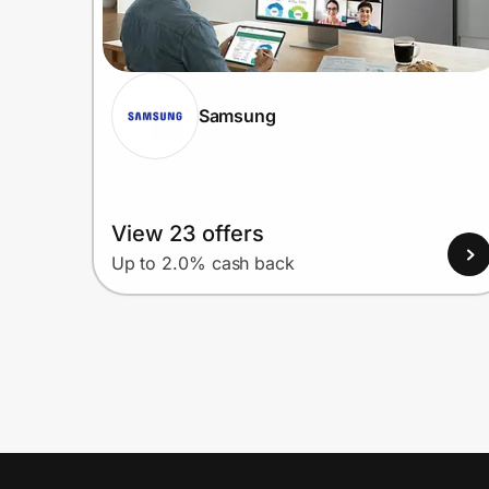
Samsung
View 23 offers
Up to 2.0% cash back