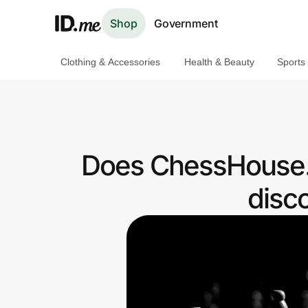
Shop
Government
Clothing & Accessories
Health & Beauty
Sports
Shop
Clothing & Accessories
Health & Beauty
Does ChessHouse.
Sports & Outdoors
disc
Travel & Entertainment
Lifestyle
Technology & Office