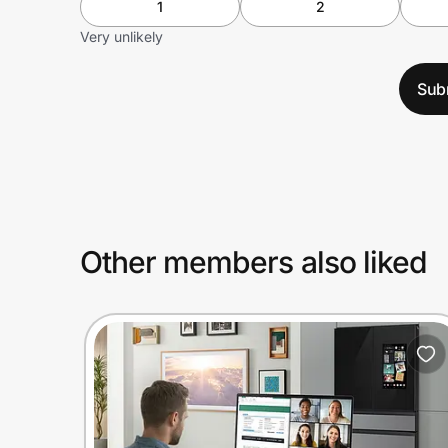
1
2
Very unlikely
Sub
Other members also liked