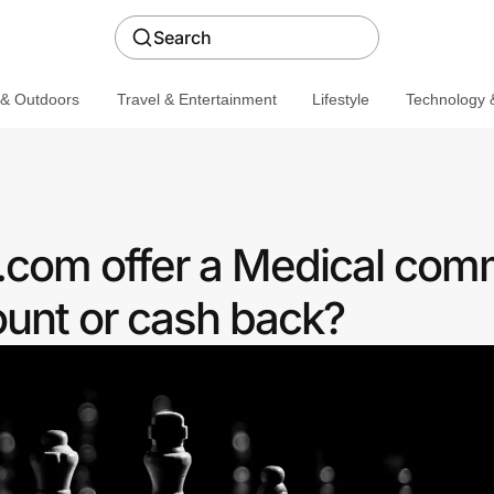
Search
 & Outdoors
Travel & Entertainment
Lifestyle
Technology &
com offer a Medical com
ount or cash back?