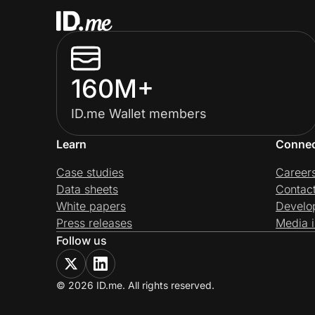
160M+
ID.me Wallet members
Learn
Conne
Case studies
Career
Data sheets
Contac
White papers
Develo
Press releases
Media i
Follow us
© 2026 ID.me. All rights reserved.