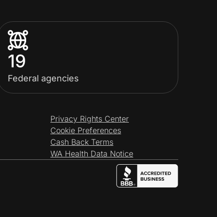
19
Federal agencies
Privacy Rights Center
Cookie Preferences
Cash Back Terms
WA Health Data Notice