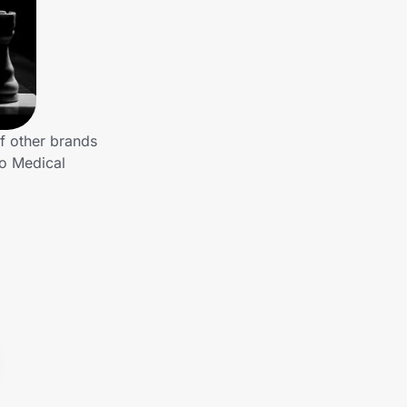
f other brands
to Medical