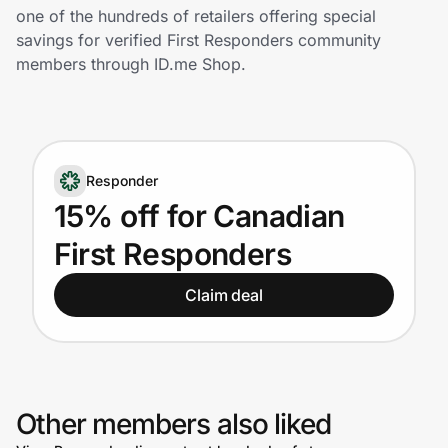
Home, Auto & Pets
one of the hundreds of retailers offering special
savings for verified First Responders community
Shopping & Delivery
members through ID.me Shop.
Government
Responder
Get the extension
15% off for Canadian
First Responders
Get the app
Claim deal
Help Center
Join Us
Other members also liked
Privacy