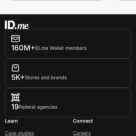
160M+
ID.me Wallet members
5K+
Stores and brands
19
Federal agencies
Learn
Connect
Case studies
Careers