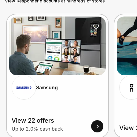
View Responder discounts at hundreds of stores
Prove it's you.
Create Wallet
Sign in
Samsung
View 22 offers
View 
Up to 2.0% cash back