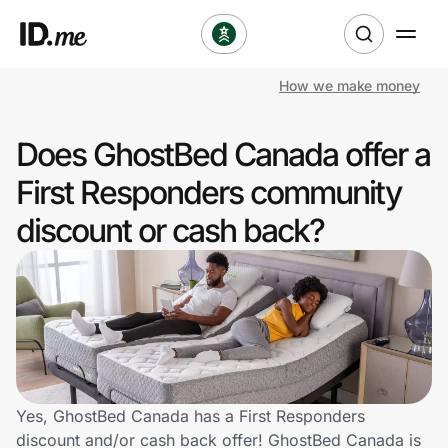
How we make money
Shop
Does GhostBed Canada offer a
Clothing & Accessories
First Responders community
Health & Beauty
discount or cash back?
Sports & Outdoors
Travel & Entertainment
Lifestyle
Technology & Office
Yes, GhostBed Canada has a First Responders
discount and/or cash back offer! GhostBed Canada is