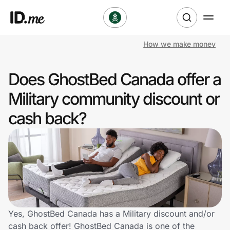
How we make money
Shop
Does GhostBed Canada offer a
Clothing & Accessories
Military community discount or
Health & Beauty
cash back?
Sports & Outdoors
Travel & Entertainment
Lifestyle
Technology & Office
Yes, GhostBed Canada has a Military discount and/or
cash back offer! GhostBed Canada is one of the