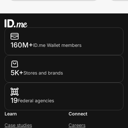
160M+
ID.me Wallet members
5K+
Stores and brands
19
Federal agencies
Learn
Connect
Case studies
Careers