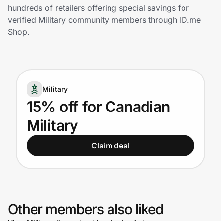
Home, Auto & Pets
hundreds of retailers offering special savings for
verified Military community members through ID.me
Shopping & Delivery
Shop.
Government
Military
Get the extension
15% off for Canadian
Military
Get the app
Claim deal
Help Center
Join Us
Other members also liked
Privacy