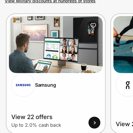
View Military discounts at hundreds of stores
Prove it's you.
Create Wallet
Sign in
Samsung
View 22 offers
View 
Up to 2.0% cash back