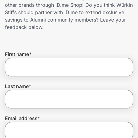
Home, Auto & Pets
other brands through ID.me Shop! Do you think Würkin
Stiffs should partner with ID.me to extend exclusive
Shopping & Delivery
savings to Alumni community members? Leave your
feedback below.
Government
First name
*
Get the extension
Get the app
Last name
*
Help Center
Email address
*
Join Us
Privacy