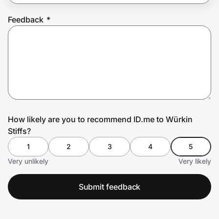
Feedback
*
Prove it's you.
Create Wallet
Sign in
How likely are you to recommend ID.me to Würkin
Stiffs?
1
2
3
4
5
Very unlikely
Very likely
Submit feedback