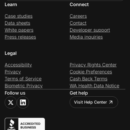
Learn
Connect
Case studies
Careers
Data sheets
Contact
White papers
Developer support
Press releases
Media inquiries
Legal
Accessibility
Privacy Rights Center
Privacy
Cookie Preferences
Terms of Service
Cash Back Terms
Biometric Privacy
WA Health Data Notice
Follow us
Get help
Visit Help Center