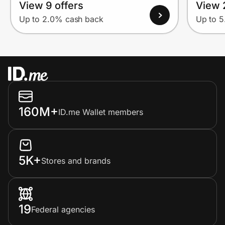
View 9 offers
View 
Up to 2.0% cash back
Up to 
160M+
ID.me Wallet members
5K+
Stores and brands
19
Federal agencies