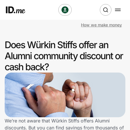
How we make money
Shop
Does Würkin Stiffs offer an
Clothing & Accessories
Alumni community discount or
Health & Beauty
cash back?
Sports & Outdoors
Travel & Entertainment
Lifestyle
Technology & Office
We’re not aware that Würkin Stiffs offers Alumni
discounts. But you can find savings from thousands of