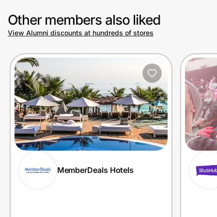
Other members also liked
View Alumni discounts at hundreds of stores
MemberDeals Hotels