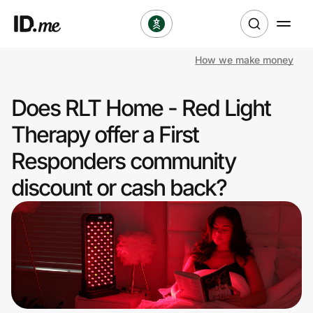
How we make money
Shop
Does RLT Home - Red Light
Clothing & Accessories
Therapy offer a First
Health & Beauty
Responders community
discount or cash back?
Sports & Outdoors
Travel & Entertainment
Lifestyle
Technology & Office