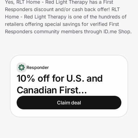
Yes, RLT Home - Red Light Therapy has a First
Home, Auto & Pets
Responders discount and/or cash back offer! RLT
Home - Red Light Therapy is one of the hundreds of
Shopping & Delivery
retailers offering special savings for verified First
Responders community members through ID.me Shop.
Government
Get the extension
Responder
10% off for U.S. and
Get the app
Canadian First
Responders
Claim deal
Help Center
Join Us
Privacy