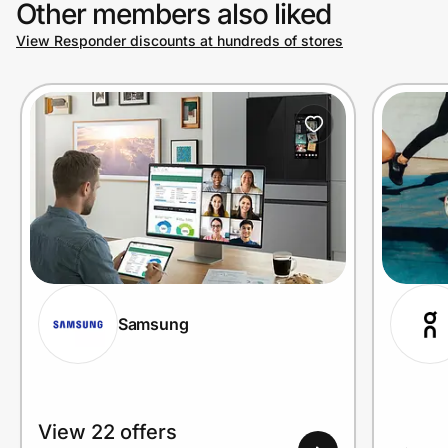
Other members also liked
View Responder discounts at hundreds of stores
Prove it's you.
Create Wallet
Sign in
Samsung
View 22 offers