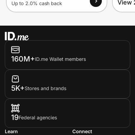
View 
Up to 2.0% cash back
160M+
ID.me Wallet members
5K+
Stores and brands
19
Federal agencies
Learn
Connect