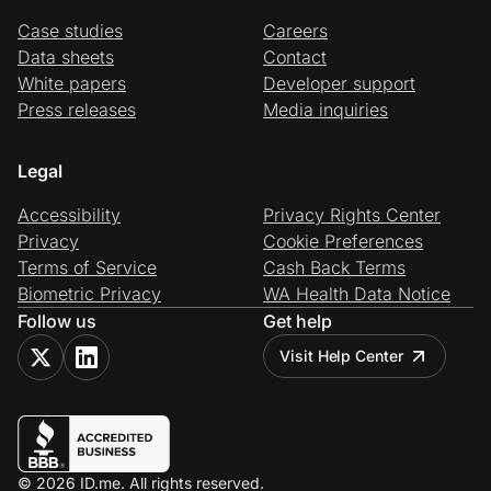
Case studies
Careers
Data sheets
Contact
White papers
Developer support
Press releases
Media inquiries
Legal
Accessibility
Privacy Rights Center
Privacy
Cookie Preferences
Terms of Service
Cash Back Terms
Biometric Privacy
WA Health Data Notice
Follow us
Get help
Visit Help Center
© 2026 ID.me. All rights reserved.