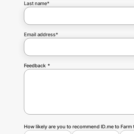
Last name
*
Prove it's you.
Email address
*
Create Wallet
Sign in
Feedback
*
How likely are you to recommend ID.me to Farm 