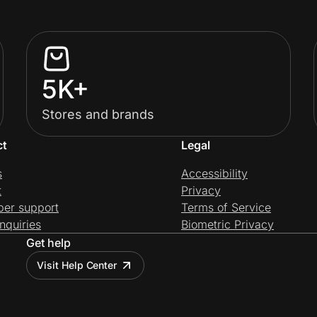
5K+
Stores and brands
ct
Legal
s
Accessibility
t
Privacy
per support
Terms of Service
nquiries
Biometric Privacy
Get help
Visit Help Center