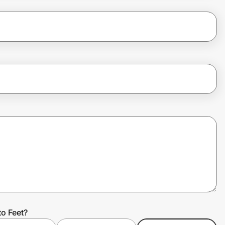
to Feet?