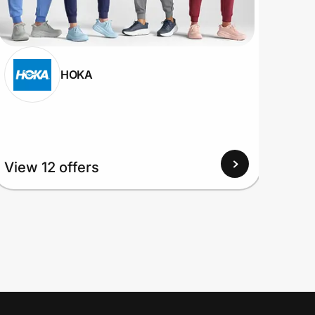
HOKA
View
View 12 offers
Up to