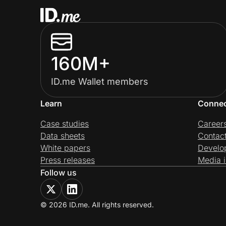
160M+
ID.me Wallet members
Learn
Conne
Case studies
Career
Data sheets
Contac
White papers
Develo
Press releases
Media i
Follow us
© 2026 ID.me. All rights reserved.