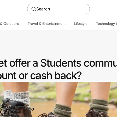
Search
 & Outdoors
Travel & Entertainment
Lifestyle
Technology &
et offer a Students commu
ount or cash back?