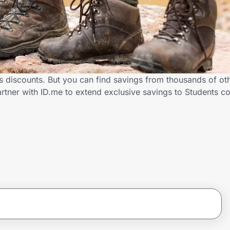
ts discounts. But you can find savings from thousands of ot
rtner with ID.me to extend exclusive savings to Students 