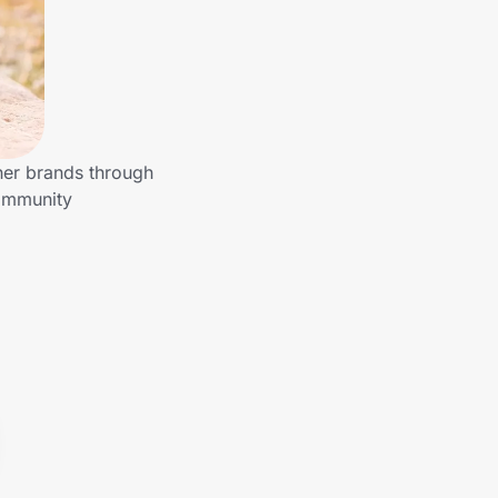
her brands through
community