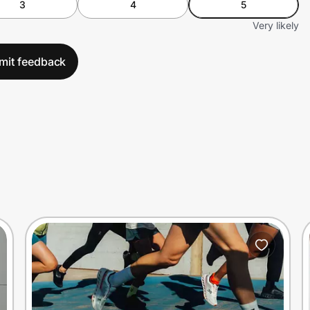
3
4
5
Very likely
mit feedback