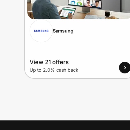
Samsung
View 21 offers
Up to 2.0% cash back