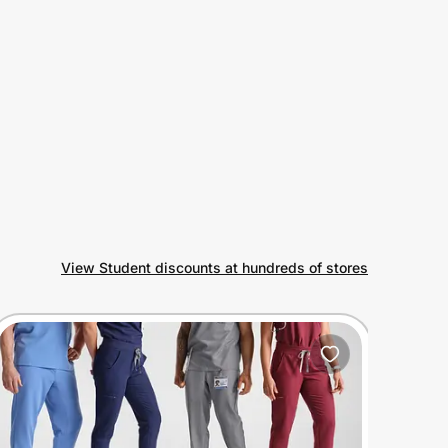
View Student discounts at hundreds of stores