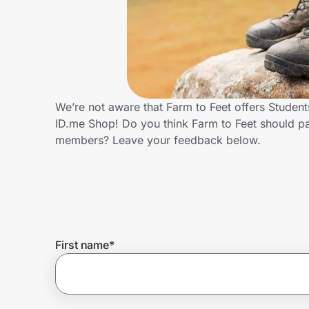
Home, Auto & Pets
Shopping & Delivery
Government
We’re not aware that Farm to Feet offers Studen
ID.me Shop! Do you think Farm to Feet should pa
Get the extension
members? Leave your feedback below.
Get the app
Help Center
First name
*
Join Us
Privacy