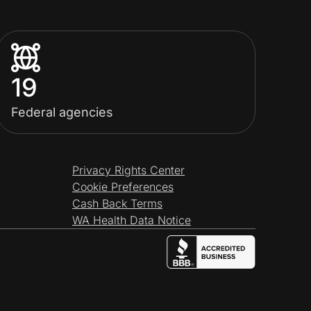
19
Federal agencies
Privacy Rights Center
Cookie Preferences
Cash Back Terms
WA Health Data Notice