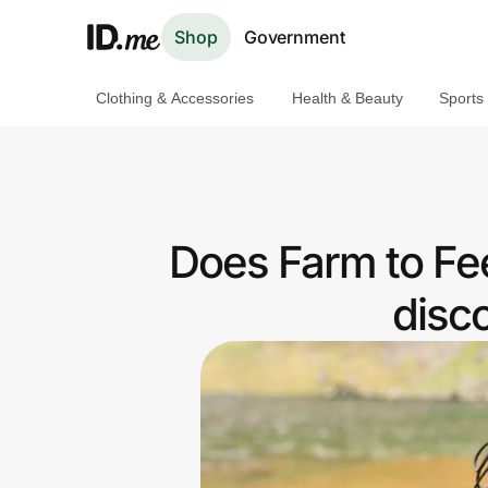
Shop
Government
Clothing & Accessories
Health & Beauty
Sports
Shop
Clothing & Accessories
Health & Beauty
Does Farm to Fe
Sports & Outdoors
disc
Travel & Entertainment
Lifestyle
Technology & Office