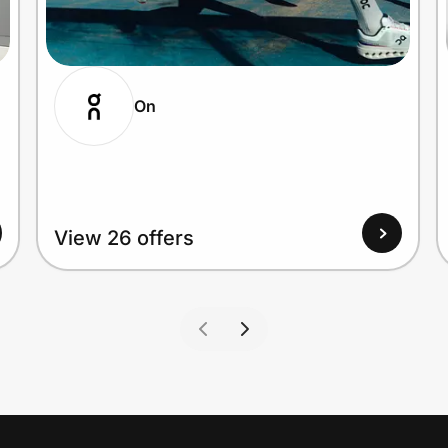
On
View 26 offers