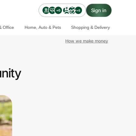
Sign in
+6
+6
 Office
Home, Auto & Pets
Shopping & Delivery
How we make money
nity