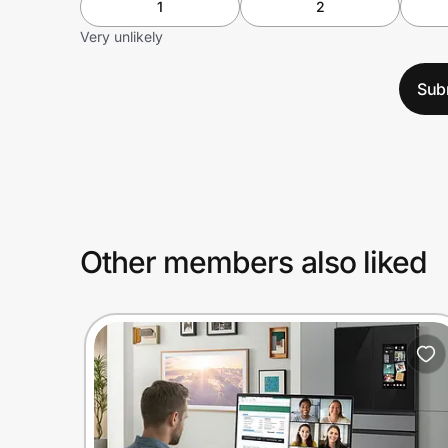
1
2
Very unlikely
Sub
Other members also liked