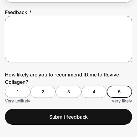
Feedback
*
Prove it's you.
Create Wallet
Sign in
How likely are you to recommend ID.me to Revive
Collagen?
1
2
3
4
5
Very unlikely
Very likely
Submit feedback