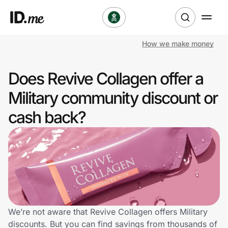
How we make money
Shop
Does Revive Collagen offer a
Clothing & Accessories
Military community discount or
Health & Beauty
cash back?
Sports & Outdoors
Travel & Entertainment
Lifestyle
Technology & Office
We’re not aware that Revive Collagen offers Military
discounts. But you can find savings from thousands of