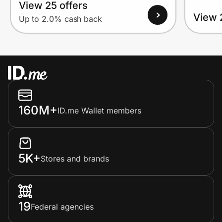
View 25 offers
View 
Up to 2.0% cash back
160M+
ID.me Wallet members
5K+
Stores and brands
19
Federal agencies