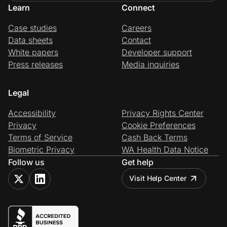
Learn
Connect
Case studies
Careers
Data sheets
Contact
White papers
Developer support
Press releases
Media inquiries
Legal
Accessibility
Privacy Rights Center
Privacy
Cookie Preferences
Terms of Service
Cash Back Terms
Biometric Privacy
WA Health Data Notice
Follow us
Get help
Visit Help Center