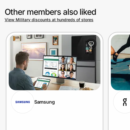
Other members also liked
View Military discounts at hundreds of stores
Samsung