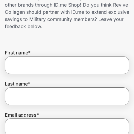
Home, Auto & Pets
other brands through ID.me Shop! Do you think Revive
Collagen should partner with ID.me to extend exclusive
Shopping & Delivery
savings to Military community members? Leave your
feedback below.
Government
First name
*
Get the extension
Get the app
Last name
*
Help Center
Email address
*
Join Us
Privacy