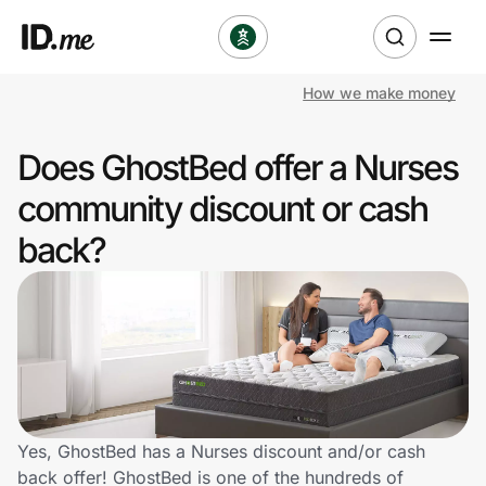
How we make money
Shop
Does GhostBed offer a Nurses
Clothing & Accessories
community discount or cash
Health & Beauty
back?
Sports & Outdoors
Travel & Entertainment
Lifestyle
Technology & Office
Yes, GhostBed has a Nurses discount and/or cash
back offer! GhostBed is one of the hundreds of