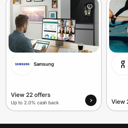
Prove it's you.
Create Wallet
Sign in
Samsung
View 22 offers
View 
Up to 2.0% cash back