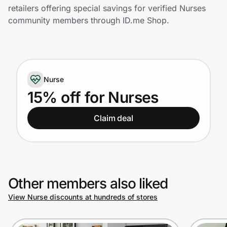
Home, Auto & Pets
retailers offering special savings for verified Nurses
community members through ID.me Shop.
Shopping & Delivery
Government
Nurse
Get the extension
15% off for Nurses
Claim deal
Get the app
Help Center
Other members also liked
Join Us
View Nurse discounts at hundreds of stores
Privacy