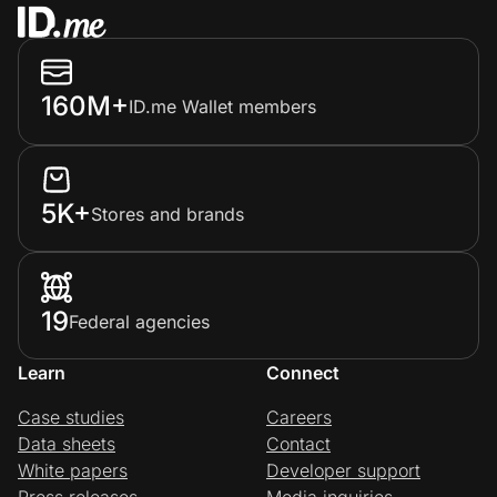
160M+
ID.me Wallet members
5K+
Stores and brands
19
Federal agencies
Learn
Connect
Case studies
Careers
Data sheets
Contact
White papers
Developer support