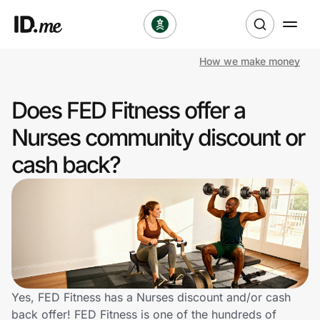
How we make money
Shop
Does FED Fitness offer a
Clothing & Accessories
Nurses community discount or
Health & Beauty
cash back?
Sports & Outdoors
Travel & Entertainment
Lifestyle
Technology & Office
Yes, FED Fitness has a Nurses discount and/or cash
back offer! FED Fitness is one of the hundreds of