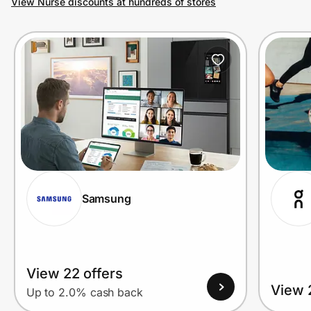
View Nurse discounts at hundreds of stores
Prove it's you.
Create Wallet
Sign in
Samsung
View 22 offers
View 
Up to 2.0% cash back