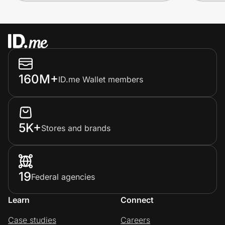
160M+
ID.me Wallet members
5K+
Stores and brands
19
Federal agencies
Learn
Connect
Case studies
Careers