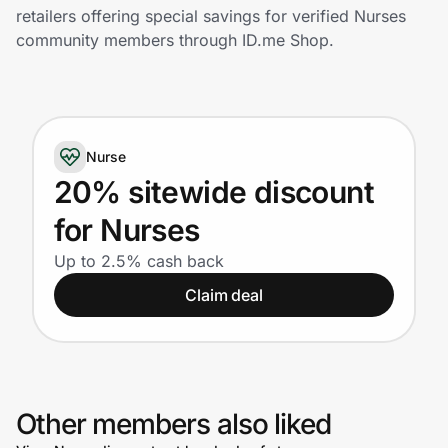
Home, Auto & Pets
retailers offering special savings for verified Nurses
community members through ID.me Shop.
Shopping & Delivery
Government
Nurse
Get the extension
20% sitewide discount
for Nurses
Get the app
Up to 2.5% cash back
Claim deal
Help Center
Join Us
Other members also liked
Privacy