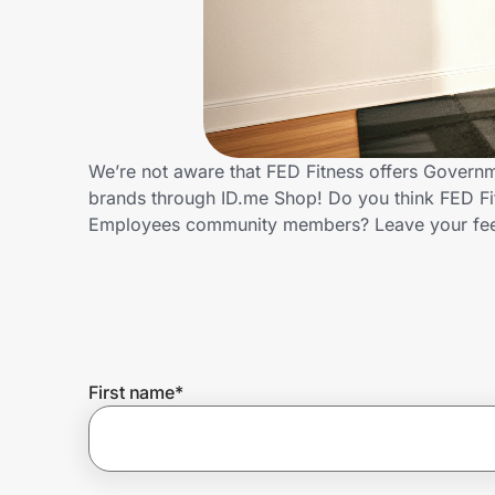
Home, Auto & Pets
Shopping & Delivery
Government
We’re not aware that FED Fitness offers Govern
brands through ID.me Shop! Do you think FED Fi
Get the extension
Employees community members? Leave your fe
Get the app
Help Center
First name
*
Join Us
Privacy