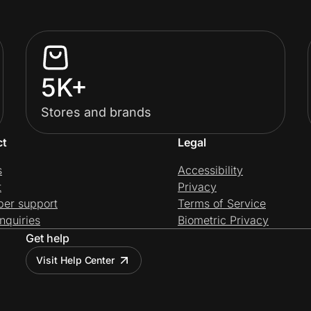
5K+
Stores and brands
ct
Legal
s
Accessibility
t
Privacy
per support
Terms of Service
nquiries
Biometric Privacy
Get help
Visit Help Center