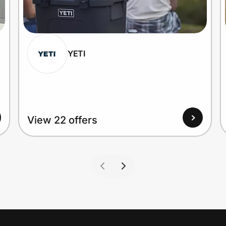
YETI
View 22 offers