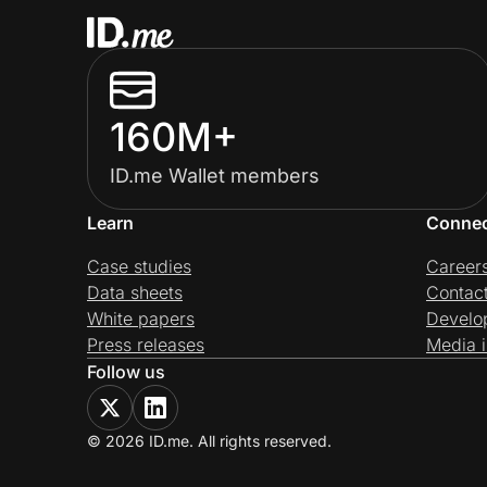
160M+
ID.me Wallet members
Learn
Conne
Case studies
Career
Data sheets
Contac
White papers
Develo
Press releases
Media i
Follow us
© 2026 ID.me. All rights reserved.