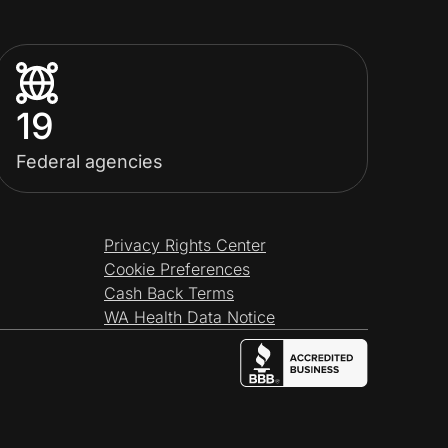
19
Federal agencies
Privacy Rights Center
Cookie Preferences
Cash Back Terms
WA Health Data Notice