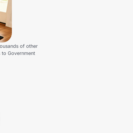
housands of other
gs to Government