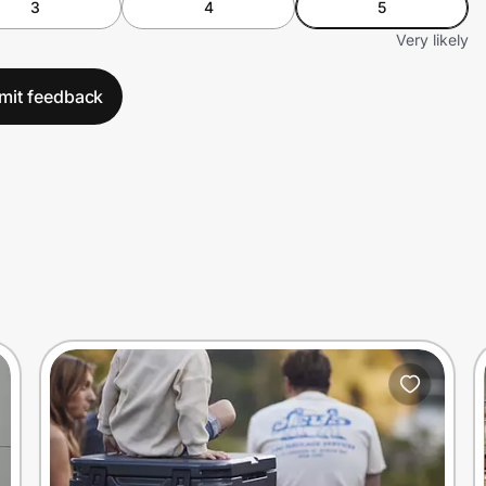
3
4
5
Very likely
mit feedback