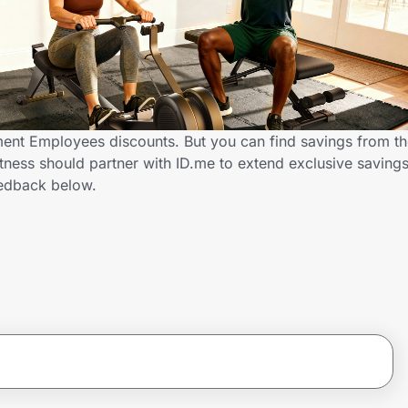
ment Employees discounts. But you can find savings from t
tness should partner with ID.me to extend exclusive savin
edback below.