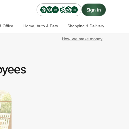
Sign in
+6
+6
 Office
Home, Auto & Pets
Shopping & Delivery
How we make money
oyees