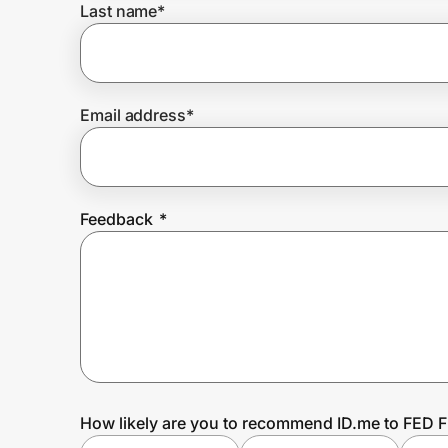
Last name
*
Prove it's you.
Email address
*
Create Wallet
Sign in
Feedback
*
How likely are you to recommend ID.me to FED F