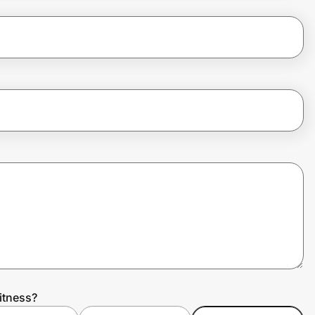
itness?