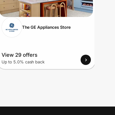
The GE Appliances Store
View 29 offers
View
Up to 5.0% cash back
Up to