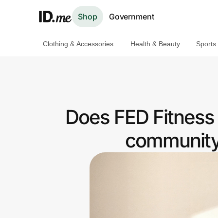
Shop
Government
Clothing & Accessories
Health & Beauty
Sports
Shop
Clothing & Accessories
Health & Beauty
Does FED Fitness
Sports & Outdoors
community 
Travel & Entertainment
Lifestyle
Technology & Office