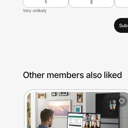
1
2
Very unlikely
Sub
Other members also liked