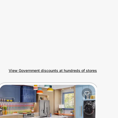
View Government discounts at hundreds of stores