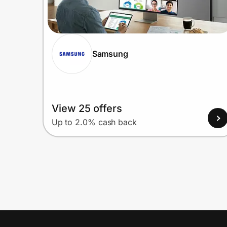
Samsung
View 25 offers
Up to 2.0% cash back