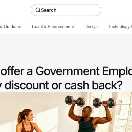
Search
 & Outdoors
Travel & Entertainment
Lifestyle
Technology &
 offer a Government Empl
discount or cash back?