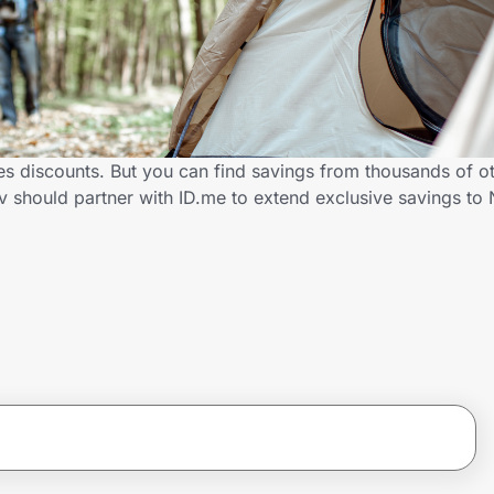
es discounts. But you can find savings from thousands of o
v should partner with ID.me to extend exclusive savings t