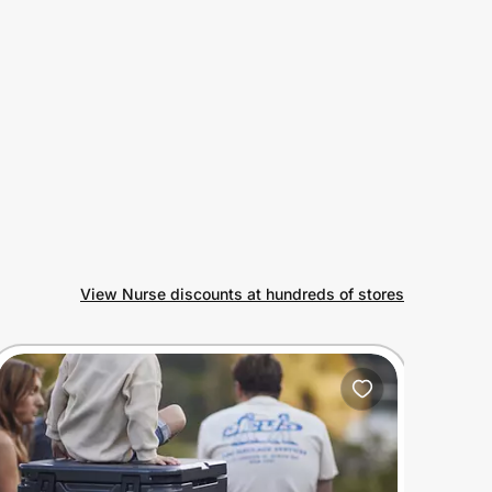
View Nurse discounts at hundreds of stores