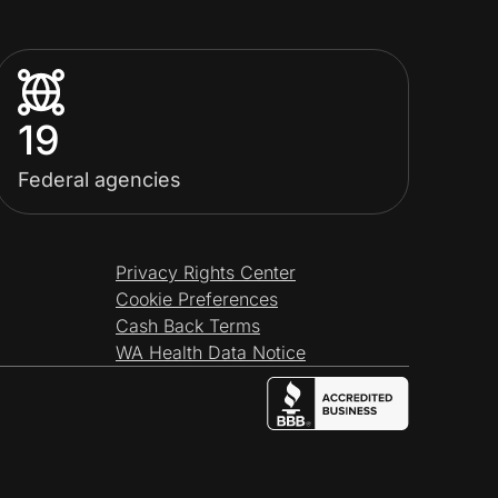
19
Federal agencies
Privacy Rights Center
Cookie Preferences
Cash Back Terms
WA Health Data Notice