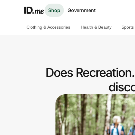
Shop
Government
Clothing & Accessories
Health & Beauty
Sports
Shop
Clothing & Accessories
Health & Beauty
Does Recreation
Sports & Outdoors
disc
Travel & Entertainment
Lifestyle
Technology & Office