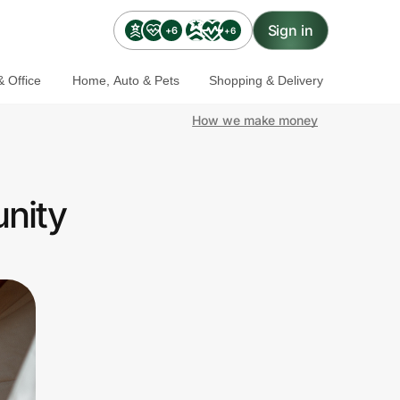
Sign in
+6
+6
 Office
Home, Auto & Pets
Shopping & Delivery
How we make money
nity