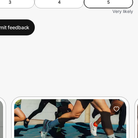
3
4
5
Very likely
mit feedback