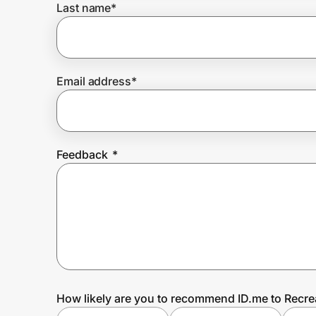
Last name
*
Prove it's you.
Email address
*
Create Wallet
Sign in
Feedback
*
How likely are you to recommend ID.me to Recre