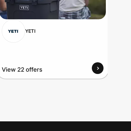
YETI
View 22 offers
View