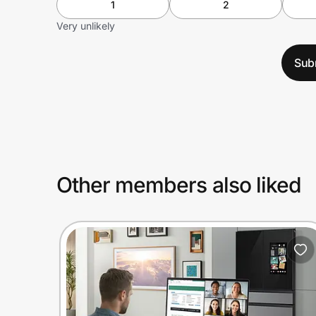
1
2
Very unlikely
Sub
Other members also liked