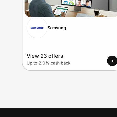
Samsung
View 23 offers
Up to 2.0% cash back