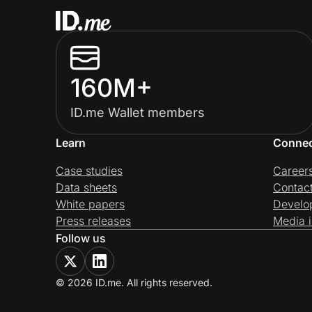
160M+
ID.me Wallet members
Learn
Conne
Case studies
Career
Data sheets
Contac
White papers
Develo
Press releases
Media i
Follow us
© 2026 ID.me. All rights reserved.