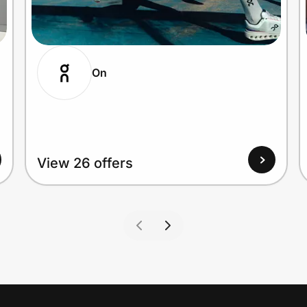
On
View 26 offers