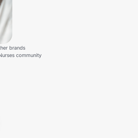
ther brands
o Nurses community