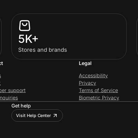
5K+
Stores and brands
ct
Legal
s
Accessibility
t
Privacy
per support
Terms of Service
nquiries
Biometric Privacy
Get help
Visit Help Center