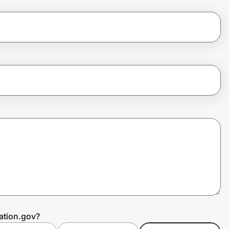
ation.gov?