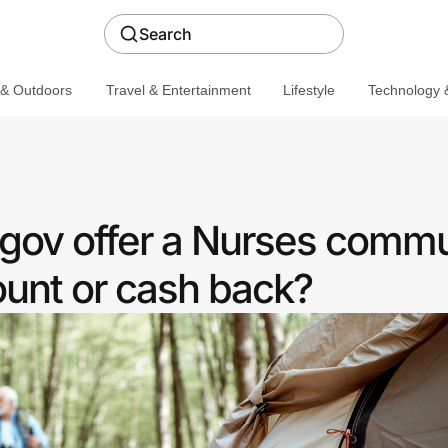
Search
 & Outdoors
Travel & Entertainment
Lifestyle
Technology &
.gov offer a Nurses commu
ount or cash back?