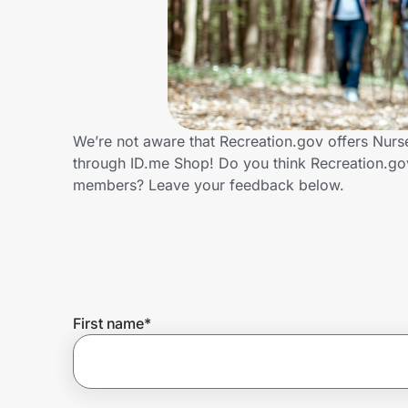
Home, Auto & Pets
Shopping & Delivery
Government
We’re not aware that Recreation.gov offers Nurs
through ID.me Shop! Do you think Recreation.go
Get the extension
members? Leave your feedback below.
Get the app
Help Center
First name
*
Join Us
Privacy