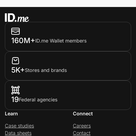
160M+
ID.me Wallet members
5K+
Stores and brands
19
Federal agencies
Learn
Connect
Case studies
Careers
Data sheets
Contact