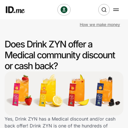
How we make money
Shop
Does Drink ZYN offer a
Clothing & Accessories
Medical community discount
Health & Beauty
or cash back?
Sports & Outdoors
Travel & Entertainment
Lifestyle
Technology & Office
Yes, Drink ZYN has a Medical discount and/or cash
back offer! Drink ZYN is one of the hundreds of