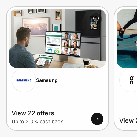
Prove it's you.
Create Wallet
Sign in
Samsung
View 22 offers
View 
Up to 2.0% cash back