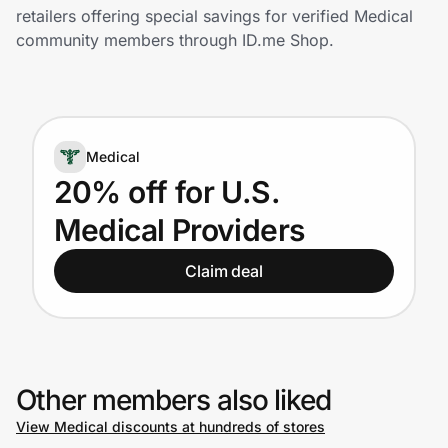
Home, Auto & Pets
retailers offering special savings for verified Medical
community members through ID.me Shop.
Shopping & Delivery
Government
Medical
Get the extension
20% off for U.S.
Medical Providers
Get the app
Claim deal
Help Center
Join Us
Other members also liked
View Medical discounts at hundreds of stores
Privacy