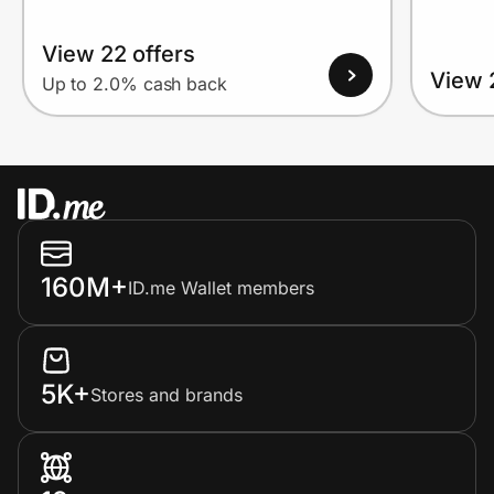
View 22 offers
View 
Up to 2.0% cash back
160M+
ID.me Wallet members
5K+
Stores and brands