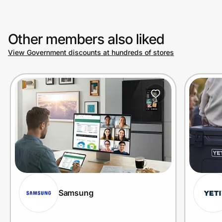
Other members also liked
View Government discounts at hundreds of stores
Samsung