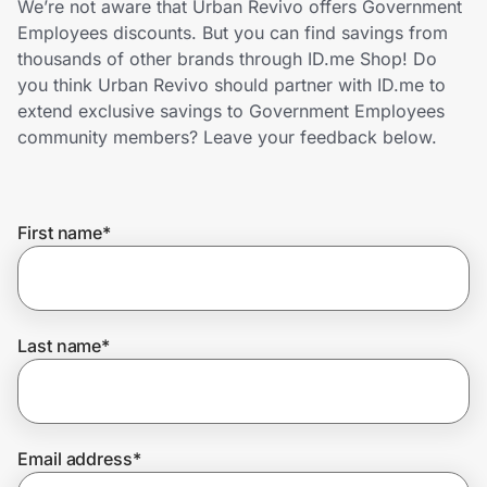
We’re not aware that Urban Revivo offers Government
Home, Auto & Pets
Employees discounts. But you can find savings from
thousands of other brands through ID.me Shop! Do
Shopping & Delivery
you think Urban Revivo should partner with ID.me to
extend exclusive savings to Government Employees
Government
community members? Leave your feedback below.
Get the extension
First name
*
Get the app
Last name
*
Help Center
Join Us
Email address
*
Privacy