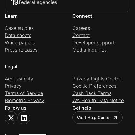
19
Federal agencies
Learn
Connect
Case studies
Careers
Data sheets
Contact
White papers
Developer support
Press releases
Media inquiries
Legal
Accessibility
Privacy Rights Center
Privacy
Cookie Preferences
Terms of Service
Cash Back Terms
Biometric Privacy
WA Health Data Notice
Follow us
Get help
Visit Help Center