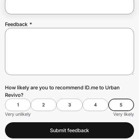
Prove it's you.
Feedback
*
Create Wallet
Sign in
How likely are you to recommend ID.me to Urban
Revivo?
1
2
3
4
5
Very unlikely
Very likely
Submit feedback