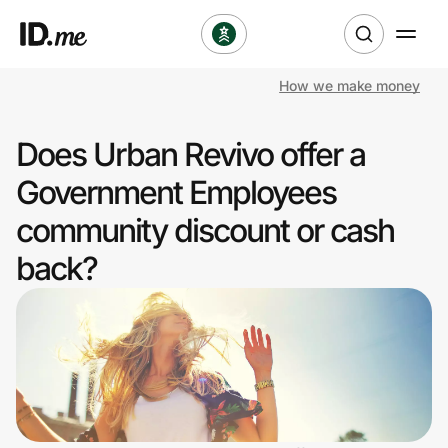
How we make money
Shop
Does Urban Revivo offer a
Clothing & Accessories
Government Employees
Health & Beauty
community discount or cash
back?
Sports & Outdoors
Travel & Entertainment
Lifestyle
Technology & Office