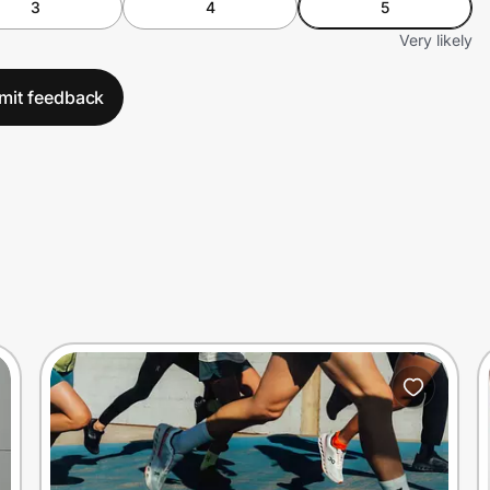
3
4
5
Very likely
mit feedback