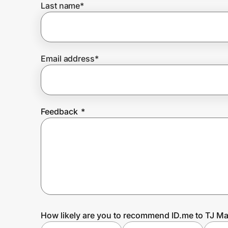
Last name
*
Prove it's you.
Email address
*
Create Wallet
Sign in
Feedback
*
How likely are you to recommend ID.me to TJ M