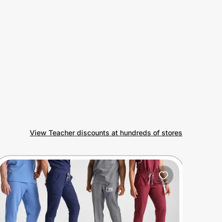
View Teacher discounts at hundreds of stores