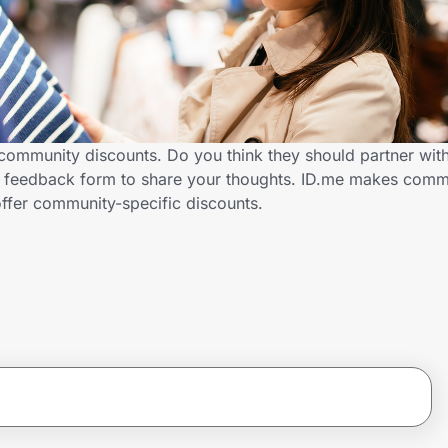
community discounts. Do you think they should partner with
 feedback form to share your thoughts. ID.me makes commu
ffer community-specific discounts.