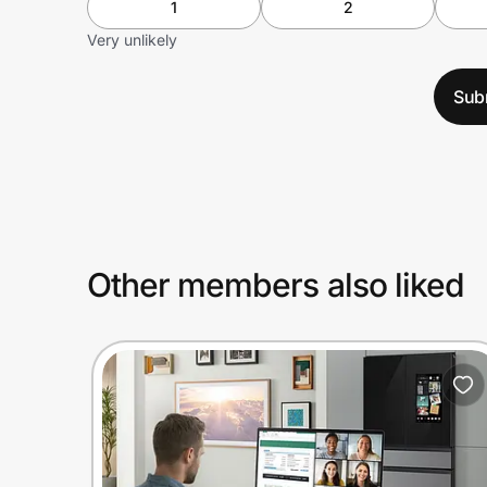
1
2
Very unlikely
Sub
Other members also liked