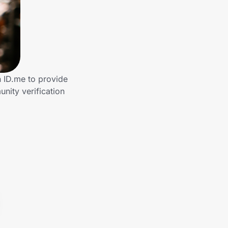
 ID.me to provide
nity verification