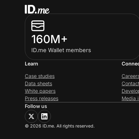
160M+
ID.me Wallet members
Learn
Conne
Case studies
Career
Data sheets
Contac
White papers
Develo
Press releases
Media i
Follow us
© 2026 ID.me. All rights reserved.