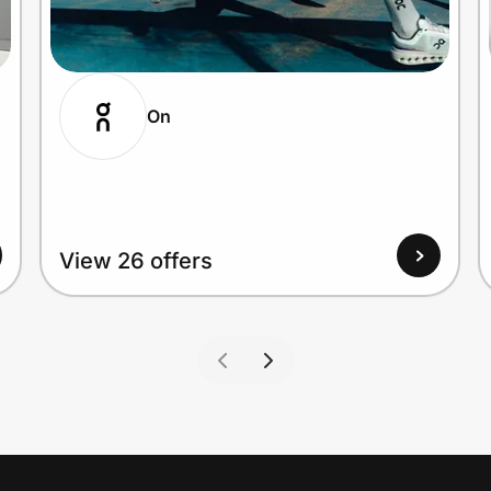
On
View 26 offers