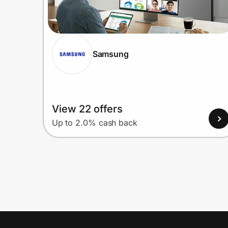
Samsung
View 22 offers
Up to 2.0% cash back