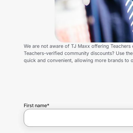
Home, Auto & Pets
Shopping & Delivery
Government
We are not aware of TJ Maxx offering Teachers 
Teachers-verified community discounts? Use the
Get the extension
quick and convenient, allowing more brands to o
Get the app
Help Center
First name
*
Join Us
Privacy