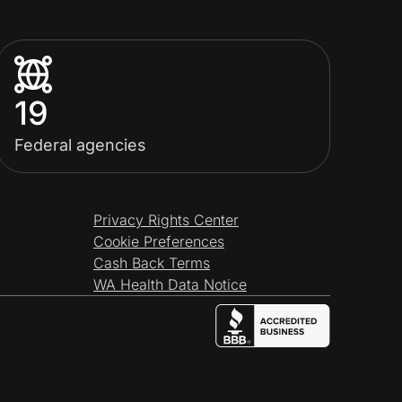
19
Federal agencies
Privacy Rights Center
Cookie Preferences
Cash Back Terms
WA Health Data Notice