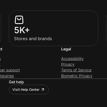
5K+
Stores and brands
ct
Legal
s
Accessibility
t
Privacy
per support
Terms of Service
nquiries
Biometric Privacy
Get help
Visit Help Center