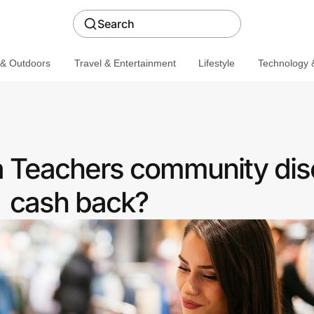
Search
 & Outdoors
Travel & Entertainment
Lifestyle
Technology &
a Teachers community dis
cash back?