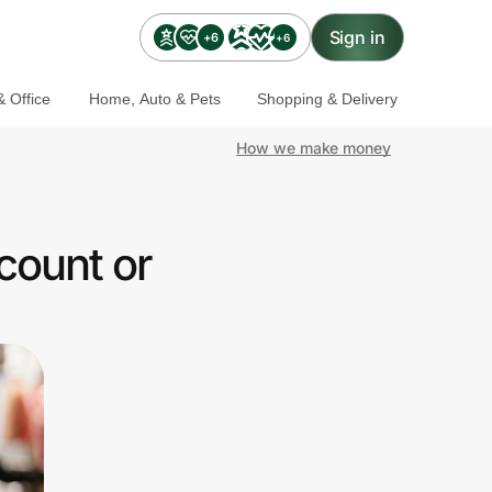
Sign in
+6
+6
 Office
Home, Auto & Pets
Shopping & Delivery
How we make money
count or