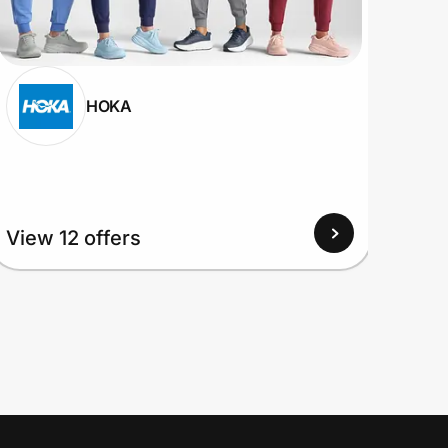
HOKA
View 12 offers
View