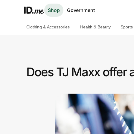
Shop
Government
Clothing & Accessories
Health & Beauty
Sports
Shop
Clothing & Accessories
Health & Beauty
Does TJ Maxx offer 
Sports & Outdoors
Travel & Entertainment
Lifestyle
Technology & Office