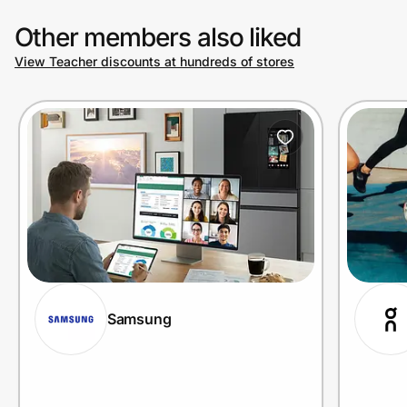
Other members also liked
View Teacher discounts at hundreds of stores
Samsung