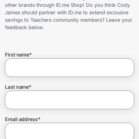
Home, Auto & Pets
other brands through ID.me Shop! Do you think Cody
James should partner with ID.me to extend exclusive
Shopping & Delivery
savings to Teachers community members? Leave your
feedback below.
Government
First name
*
Get the extension
Get the app
Last name
*
Help Center
Email address
*
Join Us
Privacy