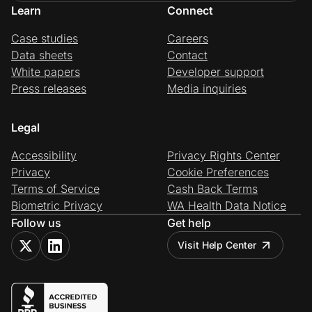
Learn
Connect
Case studies
Careers
Data sheets
Contact
White papers
Developer support
Press releases
Media inquiries
Legal
Accessibility
Privacy Rights Center
Privacy
Cookie Preferences
Terms of Service
Cash Back Terms
Biometric Privacy
WA Health Data Notice
Follow us
Get help
Visit Help Center