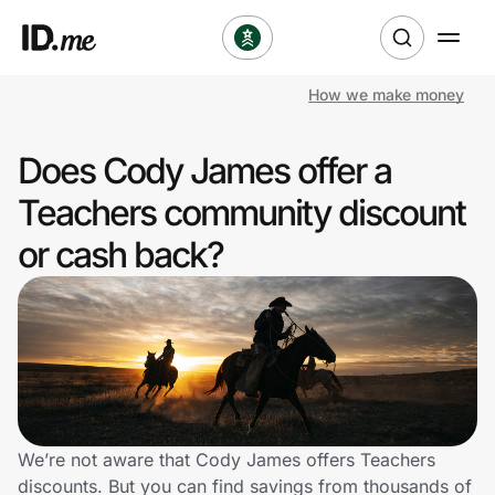
How we make money
Shop
Does Cody James offer a
Clothing & Accessories
Teachers community discount
Health & Beauty
or cash back?
Sports & Outdoors
Travel & Entertainment
Lifestyle
Technology & Office
We’re not aware that Cody James offers Teachers
discounts. But you can find savings from thousands of