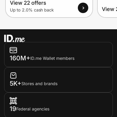
View 22 offers
View 
Up to 2.0% cash back
160M+
ID.me Wallet members
5K+
Stores and brands
19
Federal agencies