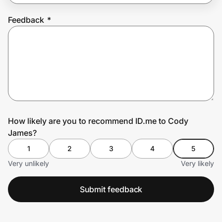
Feedback
*
Prove it's you.
Create Wallet
Sign in
How likely are you to recommend ID.me to Cody
James?
1
2
3
4
5
Very unlikely
Very likely
Submit feedback