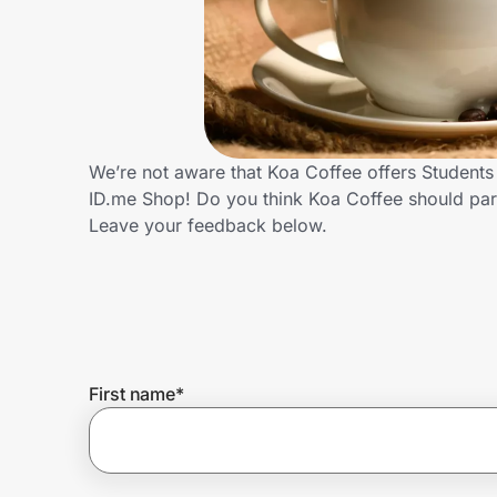
Home, Auto & Pets
Shopping & Delivery
Government
We’re not aware that Koa Coffee offers Students
ID.me Shop! Do you think Koa Coffee should par
Get the extension
Leave your feedback below.
Get the app
Help Center
First name
*
Join Us
Privacy