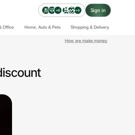
Sign in
+6
+6
 Office
Home, Auto & Pets
Shopping & Delivery
How we make money
discount