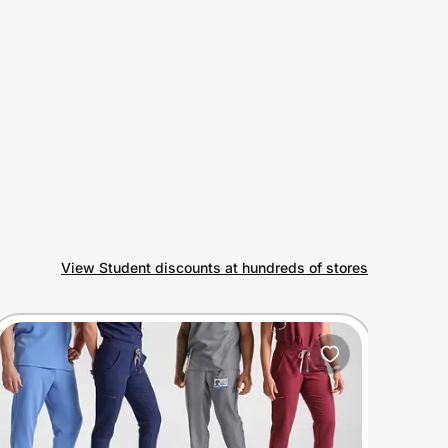
View Student discounts at hundreds of stores