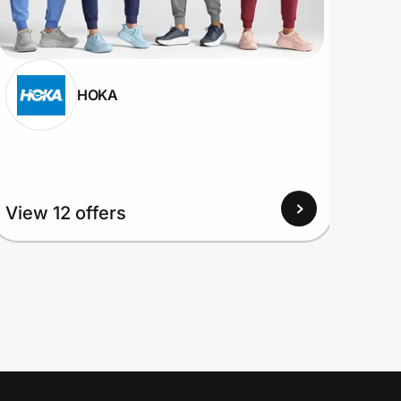
HOKA
View
View 12 offers
Up to