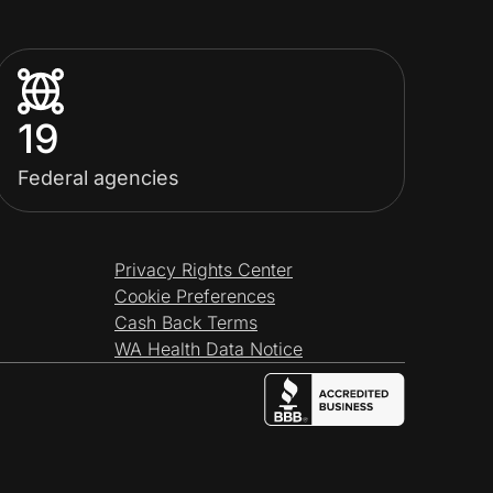
19
Federal agencies
Privacy Rights Center
Cookie Preferences
Cash Back Terms
WA Health Data Notice