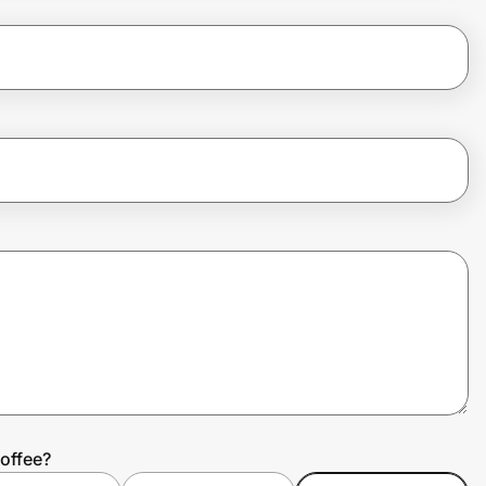
offee?