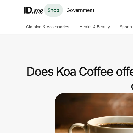
Shop
Government
Clothing & Accessories
Health & Beauty
Sports
Shop
Clothing & Accessories
Health & Beauty
Does Koa Coffee off
Sports & Outdoors
Travel & Entertainment
Lifestyle
Technology & Office