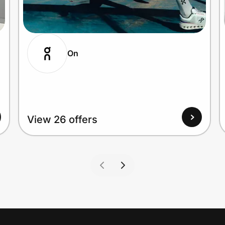
On
View 26 offers