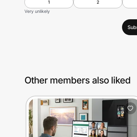
1
2
Very unlikely
Sub
Other members also liked