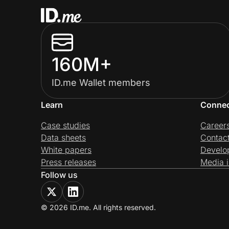
160M+
ID.me Wallet members
Learn
Conne
Case studies
Career
Data sheets
Contac
White papers
Develo
Press releases
Media i
Follow us
© 2026 ID.me. All rights reserved.