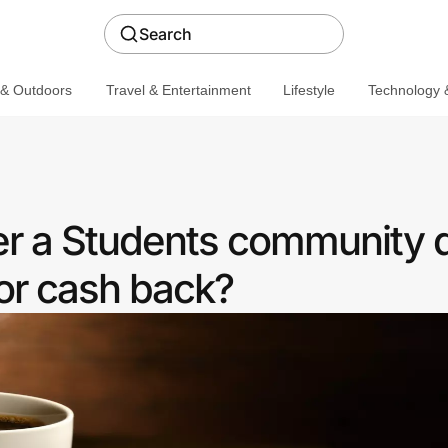
Search
 & Outdoors
Travel & Entertainment
Lifestyle
Technology &
er a Students community 
or cash back?