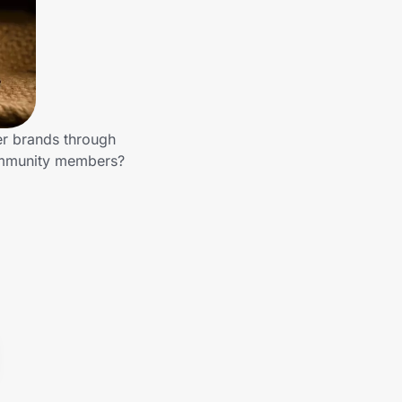
er brands through
community members?