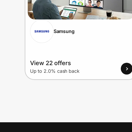
Samsung
View 22 offers
Up to 2.0% cash back