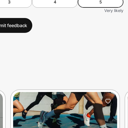
3
4
5
Very likely
mit feedback