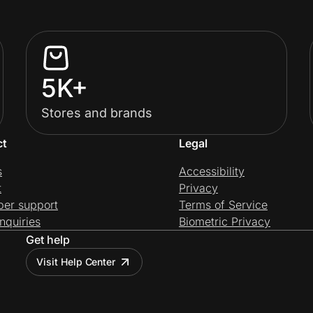
5K+
Stores and brands
ct
Legal
s
Accessibility
t
Privacy
per support
Terms of Service
nquiries
Biometric Privacy
Get help
Visit Help Center