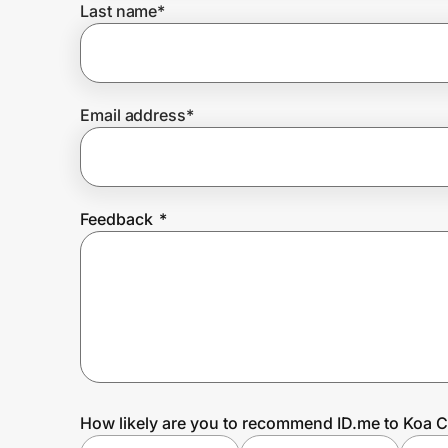
Last name
*
Prove it's you.
Email address
*
Create Wallet
Sign in
Feedback
*
How likely are you to recommend ID.me to Koa C