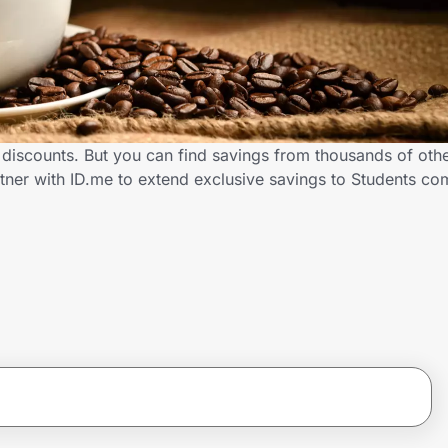
 discounts. But you can find savings from thousands of oth
tner with ID.me to extend exclusive savings to Students 