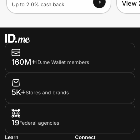
View 
Up to 2.0% cash back
160M+
ID.me Wallet members
5K+
Stores and brands
19
Federal agencies
Learn
Connect