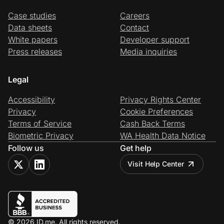
Case studies
Careers
Data sheets
Contact
White papers
Developer support
Press releases
Media inquiries
Legal
Accessibility
Privacy Rights Center
Privacy
Cookie Preferences
Terms of Service
Cash Back Terms
Biometric Privacy
WA Health Data Notice
Follow us
Get help
Visit Help Center
© 2026 ID.me. All rights reserved.