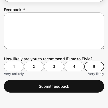
Feedback
*
Prove it's you.
Create Wallet
Sign in
How likely are you to recommend ID.me to Elvie?
1
2
3
4
5
Very unlikely
Very likely
Submit feedback