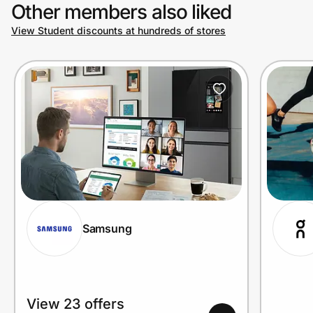
Other members also liked
View Student discounts at hundreds of stores
Samsung
View 23 offers