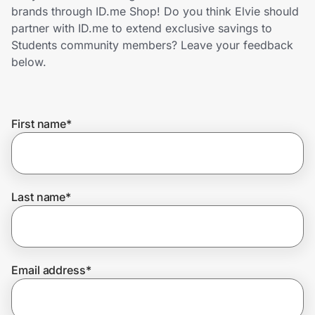
Home, Auto & Pets
brands through ID.me Shop! Do you think Elvie should
partner with ID.me to extend exclusive savings to
Shopping & Delivery
Students community members? Leave your feedback
below.
Government
First name
*
Get the extension
Get the app
Last name
*
Help Center
Email address
*
Join Us
Privacy