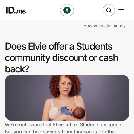
How we make money
Shop
Does Elvie offer a Students
Clothing & Accessories
community discount or cash
Health & Beauty
back?
Sports & Outdoors
Travel & Entertainment
Lifestyle
Technology & Office
We’re not aware that Elvie offers Students discounts.
But you can find savings from thousands of other