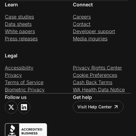
Learn
Connect
Case studies
Careers
Data sheets
Contact
White papers
Developer support
Press releases
Media inquiries
Legal
Accessibility
Privacy Rights Center
Privacy
Cookie Preferences
Terms of Service
Cash Back Terms
Biometric Privacy
WA Health Data Notice
Follow us
Get help
Visit Help Center