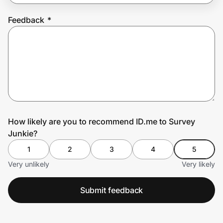
Feedback
*
Prove it's you.
Create Wallet
Sign in
How likely are you to recommend ID.me to Survey
Junkie?
1
2
3
4
5
Very unlikely
Very likely
Submit feedback