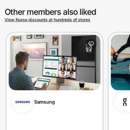
Other members also liked
View Nurse discounts at hundreds of stores
Samsung