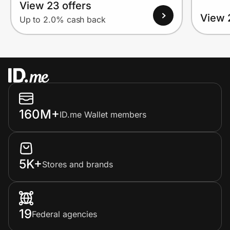
View 23 offers
View 
Up to 2.0% cash back
160M+
ID.me Wallet members
5K+
Stores and brands
19
Federal agencies