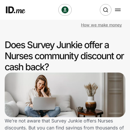
How we make money
Shop
Does Survey Junkie offer a
Clothing & Accessories
Nurses community discount or
Health & Beauty
cash back?
Sports & Outdoors
Travel & Entertainment
Lifestyle
Technology & Office
We’re not aware that Survey Junkie offers Nurses
discounts. But you can find savings from thousands of