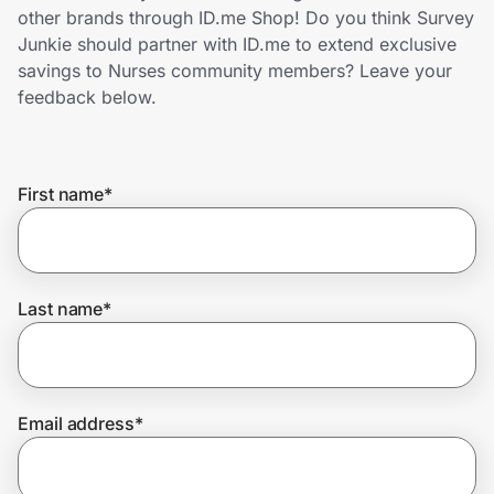
Home, Auto & Pets
other brands through ID.me Shop! Do you think Survey
Junkie should partner with ID.me to extend exclusive
Shopping & Delivery
savings to Nurses community members? Leave your
feedback below.
Government
First name
*
Get the extension
Get the app
Last name
*
Help Center
Email address
*
Join Us
Privacy