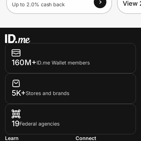
View 
Up to 2.0% cash back
160M+
ID.me Wallet members
5K+
Stores and brands
19
Federal agencies
Learn
Connect