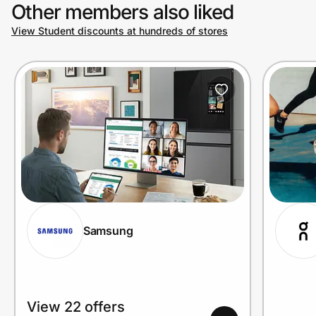
Other members also liked
View Student discounts at hundreds of stores
Samsung
View 22 offers