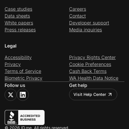
Case studies
Careers
Data sheets
Contact
White papers
Developer support
Press releases
Media inquiries
Legal
Accessibility
Privacy Rights Center
Privacy
Cookie Preferences
Terms of Service
Cash Back Terms
Biometric Privacy
WA Health Data Notice
Follow us
Get help
Visit Help Center
© 2026 ID.me. All rights reserved.