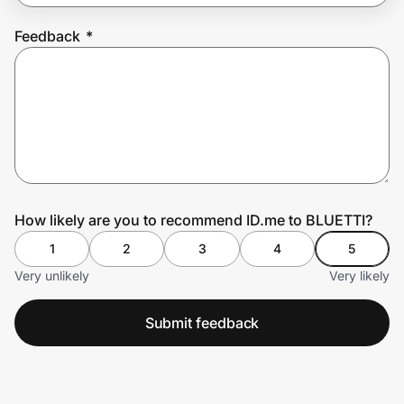
Feedback
*
Prove it's you.
Create Wallet
Sign in
How likely are you to recommend ID.me to BLUETTI?
1
2
3
4
5
Very unlikely
Very likely
Submit feedback