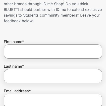
Home, Auto & Pets
other brands through ID.me Shop! Do you think
BLUETTI should partner with ID.me to extend exclusive
Shopping & Delivery
savings to Students community members? Leave your
feedback below.
Government
First name
*
Get the extension
Get the app
Last name
*
Help Center
Email address
*
Join Us
Privacy