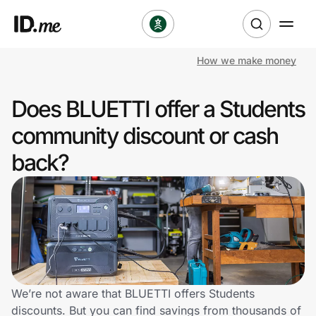
How we make money
Shop
Does BLUETTI offer a Students
Clothing & Accessories
community discount or cash
Health & Beauty
back?
Sports & Outdoors
Travel & Entertainment
Lifestyle
Technology & Office
We’re not aware that BLUETTI offers Students
discounts. But you can find savings from thousands of