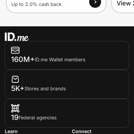
View 
Up to 2.0% cash back
160M+
ID.me Wallet members
5K+
Stores and brands
19
Federal agencies
Learn
Connect