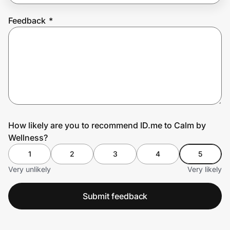
Feedback
*
Prove it's you.
Create Wallet
Sign in
How likely are you to recommend ID.me to Calm by
Wellness?
1
2
3
4
5
Very unlikely
Very likely
Submit feedback