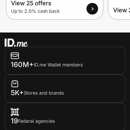
View 25 offers
View 
Up to 2.0% cash back
160M+
ID.me Wallet members
5K+
Stores and brands
19
Federal agencies