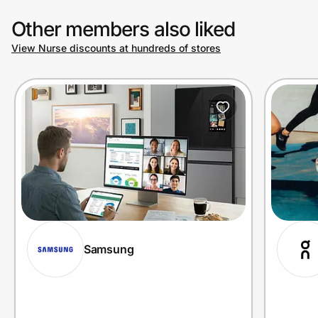
Other members also liked
View Nurse discounts at hundreds of stores
Samsung