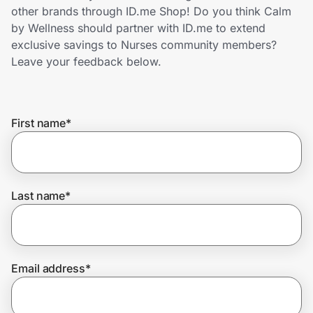
Home, Auto & Pets
other brands through ID.me Shop! Do you think Calm
by Wellness should partner with ID.me to extend
Shopping & Delivery
exclusive savings to Nurses community members?
Leave your feedback below.
Government
First name
*
Get the extension
Get the app
Last name
*
Help Center
Email address
*
Join Us
Privacy