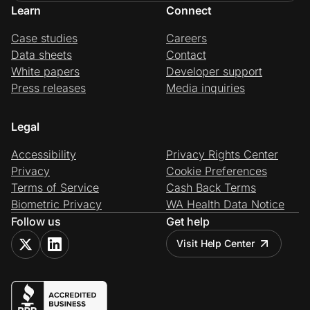
Learn
Connect
Case studies
Careers
Data sheets
Contact
White papers
Developer support
Press releases
Media inquiries
Legal
Accessibility
Privacy Rights Center
Privacy
Cookie Preferences
Terms of Service
Cash Back Terms
Biometric Privacy
WA Health Data Notice
Follow us
Get help
Visit Help Center