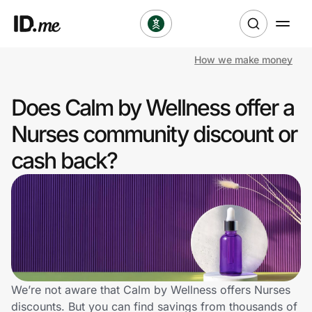
How we make money
Shop
Does Calm by Wellness offer a
Clothing & Accessories
Nurses community discount or
Health & Beauty
cash back?
Sports & Outdoors
Travel & Entertainment
Lifestyle
Technology & Office
We’re not aware that Calm by Wellness offers Nurses
discounts. But you can find savings from thousands of