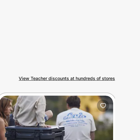
View Teacher discounts at hundreds of stores