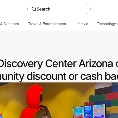
Search
 & Outdoors
Travel & Entertainment
Lifestyle
Technology &
covery Center Arizona o
nity discount or cash ba