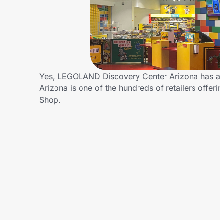
Home, Auto & Pets
Shopping & Delivery
Government
Yes, LEGOLAND Discovery Center Arizona has a
Arizona is one of the hundreds of retailers off
Get the extension
Shop.
Get the app
Help Center
Join Us
Privacy