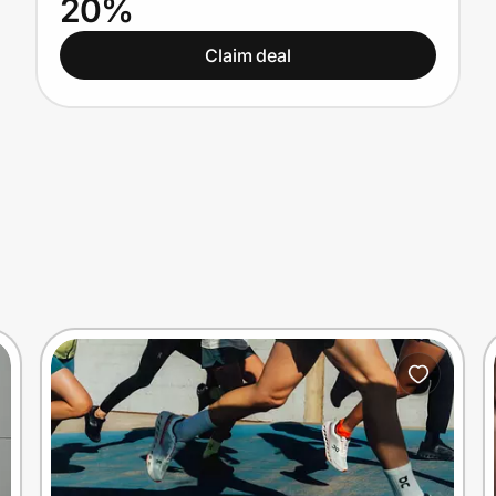
20%
Claim deal