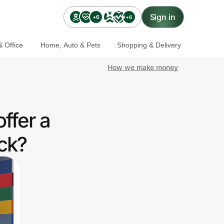
Sign in
+6
+6
 Office
Home, Auto & Pets
Shopping & Delivery
How we make money
ffer a
ck?