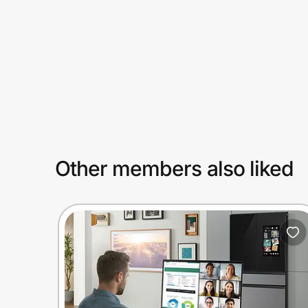
Prove it's you.
Create Wallet
Sign in
Other members also liked