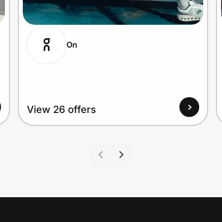
On
View 26 offers