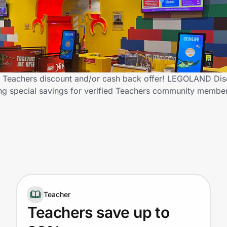
 Teachers discount and/or cash back offer! LEGOLAND Dis
ering special savings for verified Teachers community membe
Teacher
Teachers save up to