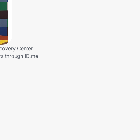
covery Center
rs through ID.me