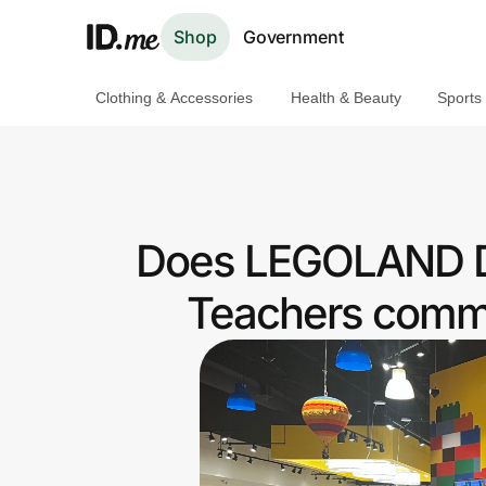
Shop
Government
Clothing & Accessories
Health & Beauty
Sports
Shop
Clothing & Accessories
Health & Beauty
Does LEGOLAND Dis
Sports & Outdoors
Teachers commu
Travel & Entertainment
Lifestyle
Technology & Office