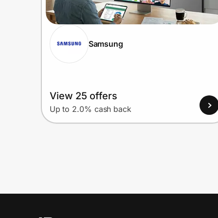
Samsung
View 25 offers
Up to 2.0% cash back