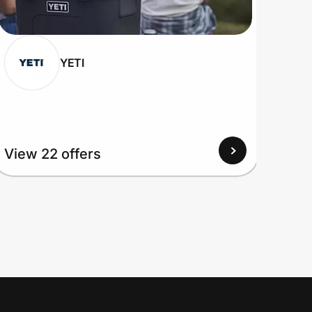
YETI
View 22 offers
View