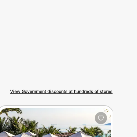
View Government discounts at hundreds of stores