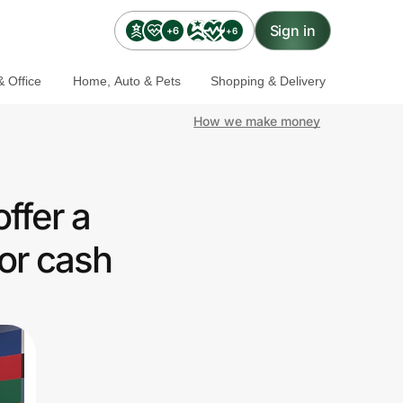
Sign in
+6
+6
 Office
Home, Auto & Pets
Shopping & Delivery
How we make money
ffer a
or cash