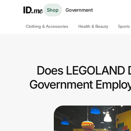
Shop
Government
Clothing & Accessories
Health & Beauty
Sports
Shop
Clothing & Accessories
Health & Beauty
Does LEGOLAND Dis
Sports & Outdoors
Government Employ
Travel & Entertainment
Lifestyle
Technology & Office