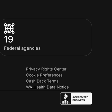
19
Federal agencies
Privacy Rights Center
Cookie Preferences
Cash Back Terms
WA Health Data Notice