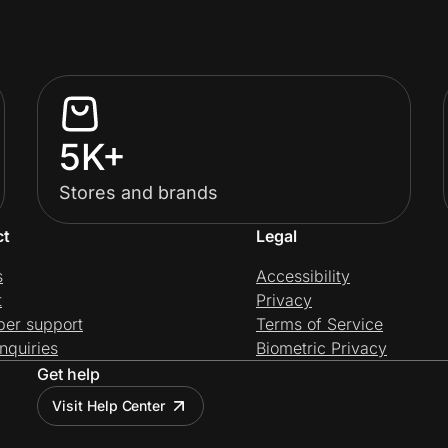
5K+
Stores and brands
ct
Legal
s
Accessibility
t
Privacy
per support
Terms of Service
nquiries
Biometric Privacy
Get help
Visit Help Center