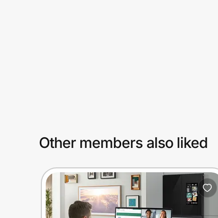
Prove it's you.
Create Wallet
Sign in
Other members also liked