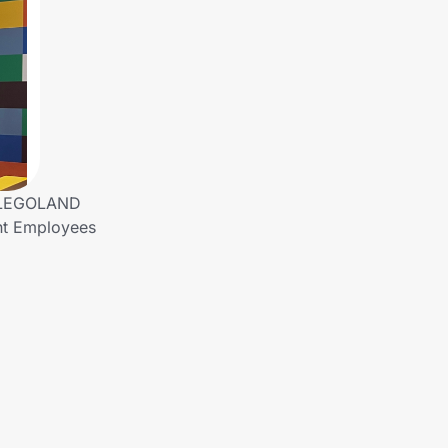
! LEGOLAND
ent Employees