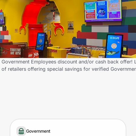
a Government Employees discount and/or cash back offer
of retailers offering special savings for verified Governm
Government