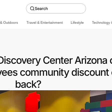
Search
 & Outdoors
Travel & Entertainment
Lifestyle
Technology &
covery Center Arizona o
ees community discount 
back?