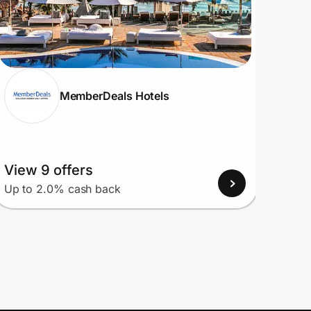
MemberDeals Hotels
View 9 offers
View
Up to 2.0% cash back