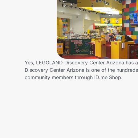
Home, Auto & Pets
Shopping & Delivery
Government
Get the extension
Yes, LEGOLAND Discovery Center Arizona has 
Discovery Center Arizona is one of the hundreds 
community members through ID.me Shop.
Get the app
Help Center
Join Us
Privacy