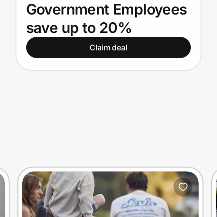
Government Employees
save up to 20%
Claim deal