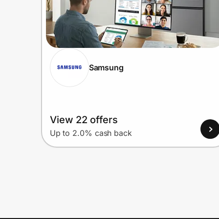
Samsung
View 22 offers
Up to 2.0% cash back