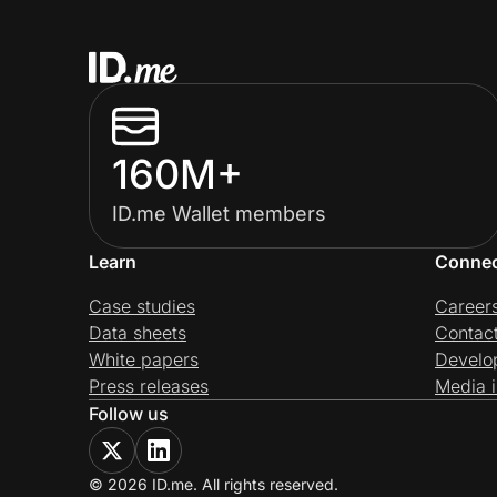
160M+
ID.me Wallet members
Learn
Conne
Case studies
Career
Data sheets
Contac
White papers
Develo
Press releases
Media i
Follow us
© 2026 ID.me. All rights reserved.