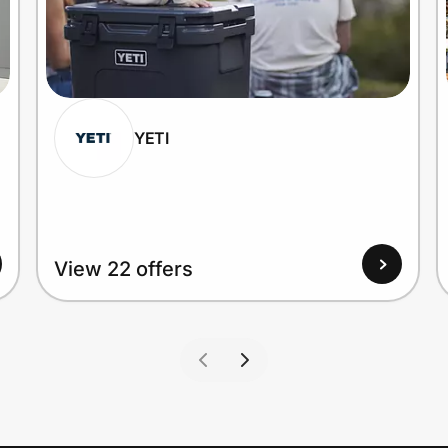
YETI
View 22 offers