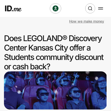
How we make money
Shop
Does LEGOLAND® Discovery
Clothing & Accessories
Center Kansas City offer a
Health & Beauty
Students community discount
or cash back?
Sports & Outdoors
Travel & Entertainment
Lifestyle
Technology & Office