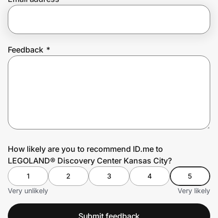
Prove it's you.
Feedback
*
Create Wallet
Sign in
How likely are you to recommend ID.me to
LEGOLAND® Discovery Center Kansas City?
1
2
3
4
5
Very unlikely
Very likely
Submit feedback