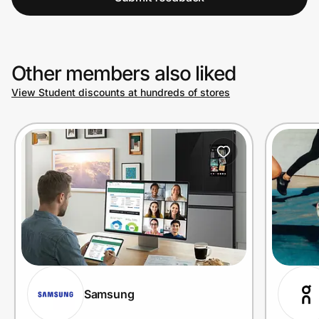
Other members also liked
View Student discounts at hundreds of stores
Samsung