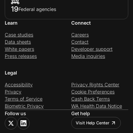
19
Federal agencies
Learn
Connect
Case studies
Careers
Data sheets
Contact
White papers
Developer support
Press releases
Media inquiries
Legal
Accessibility
Privacy Rights Center
Privacy
Cookie Preferences
Terms of Service
Cash Back Terms
Biometric Privacy
WA Health Data Notice
Follow us
Get help
Visit Help Center