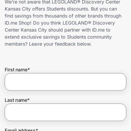
We’re not aware that LEGOLAND® Discovery Center
Home, Auto & Pets
Kansas City offers Students discounts. But you can
find savings from thousands of other brands through
Shopping & Delivery
ID.me Shop! Do you think LEGOLAND® Discovery
Center Kansas City should partner with ID.me to
Government
extend exclusive savings to Students community
members? Leave your feedback below.
Get the extension
First name
*
Get the app
Help Center
Last name
*
Join Us
Privacy
Email address
*