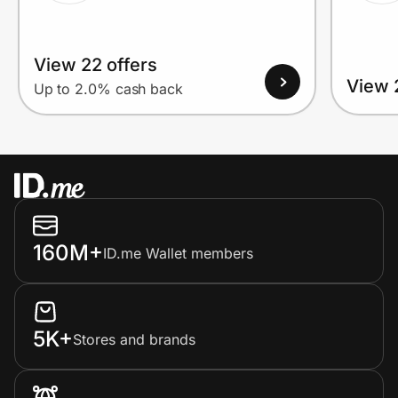
View 22 offers
View 
Up to 2.0% cash back
160M+
ID.me Wallet members
5K+
Stores and brands