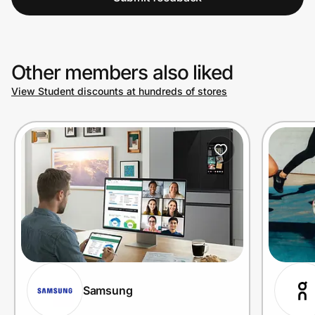
Other members also liked
View Student discounts at hundreds of stores
Samsung