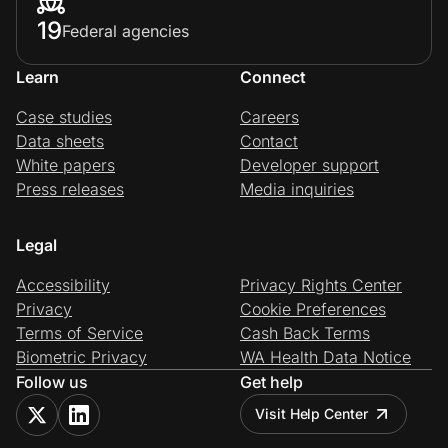
19
Federal agencies
Learn
Connect
Case studies
Careers
Data sheets
Contact
White papers
Developer support
Press releases
Media inquiries
Legal
Accessibility
Privacy Rights Center
Privacy
Cookie Preferences
Terms of Service
Cash Back Terms
Biometric Privacy
WA Health Data Notice
Follow us
Get help
Visit Help Center