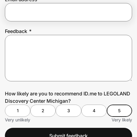
Prove it's you.
Feedback
*
Create Wallet
Sign in
How likely are you to recommend ID.me to LEGOLAND
Discovery Center Michigan?
1
2
3
4
5
Very unlikely
Very likely
Submit feedback