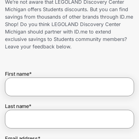
We’re not aware that LEGOLAND Discovery Center
Home, Auto & Pets
Michigan offers Students discounts. But you can find
savings from thousands of other brands through ID.me
Shopping & Delivery
Shop! Do you think LEGOLAND Discovery Center
Michigan should partner with ID.me to extend
Government
exclusive savings to Students community members?
Leave your feedback below.
Get the extension
First name
*
Get the app
Help Center
Last name
*
Join Us
Privacy
Email address
*