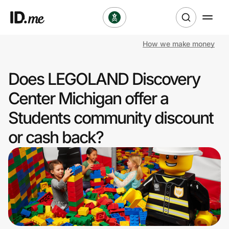
How we make money
Shop
Does LEGOLAND Discovery
Clothing & Accessories
Center Michigan offer a
Health & Beauty
Students community discount
or cash back?
Sports & Outdoors
Travel & Entertainment
Lifestyle
Technology & Office