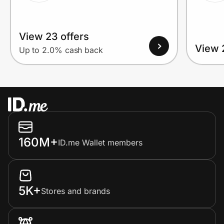
View 23 offers
View 
Up to 2.0% cash back
160M+
ID.me Wallet members
5K+
Stores and brands