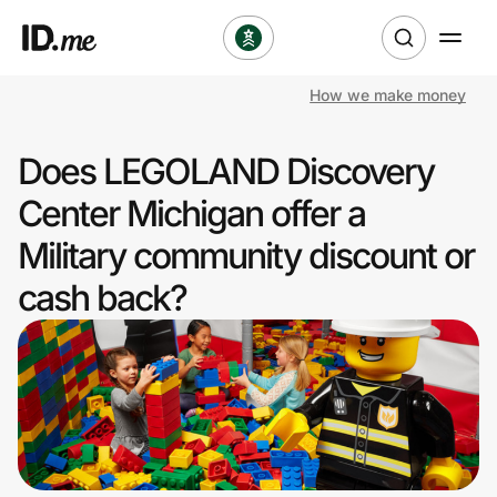
How we make money
Shop
Does LEGOLAND Discovery
Clothing & Accessories
Center Michigan offer a
Health & Beauty
Military community discount or
cash back?
Sports & Outdoors
Travel & Entertainment
Lifestyle
Technology & Office