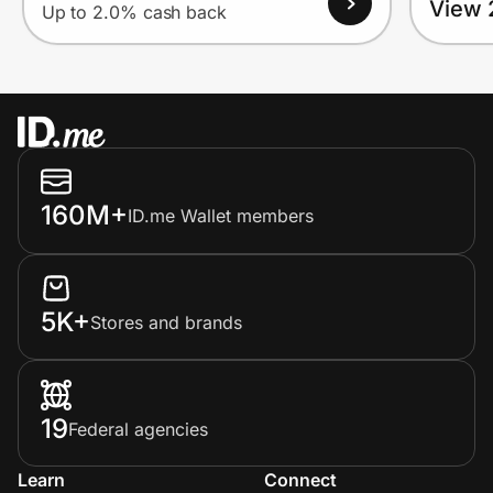
View 
Up to 2.0% cash back
160M+
ID.me Wallet members
5K+
Stores and brands
19
Federal agencies
Learn
Connect