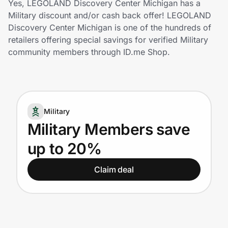
Yes, LEGOLAND Discovery Center Michigan has a
Home, Auto & Pets
Military discount and/or cash back offer! LEGOLAND
Discovery Center Michigan is one of the hundreds of
Shopping & Delivery
retailers offering special savings for verified Military
community members through ID.me Shop.
Government
Get the extension
Military
Military Members save
Get the app
up to 20%
Claim deal
Help Center
Join Us
Privacy