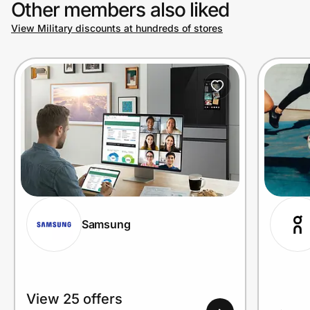
Other members also liked
View Military discounts at hundreds of stores
Prove it's you.
Create Wallet
Sign in
Samsung
View 25 offers