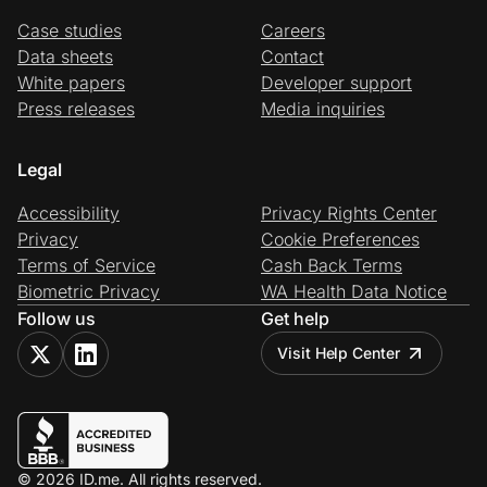
Case studies
Careers
Data sheets
Contact
White papers
Developer support
Press releases
Media inquiries
Legal
Accessibility
Privacy Rights Center
Privacy
Cookie Preferences
Terms of Service
Cash Back Terms
Biometric Privacy
WA Health Data Notice
Follow us
Get help
Visit Help Center
© 2026 ID.me. All rights reserved.