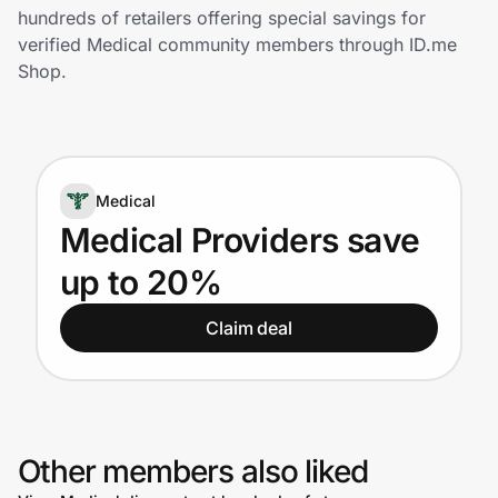
Home, Auto & Pets
hundreds of retailers offering special savings for
verified Medical community members through ID.me
Shopping & Delivery
Shop.
Government
Medical
Get the extension
Medical Providers save
up to 20%
Get the app
Claim deal
Help Center
Join Us
Other members also liked
Privacy