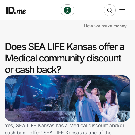
How we make money
Shop
Does SEA LIFE Kansas offer a
Clothing & Accessories
Medical community discount
Health & Beauty
or cash back?
Sports & Outdoors
Travel & Entertainment
Lifestyle
Technology & Office
Yes, SEA LIFE Kansas has a Medical discount and/or
cash back offer! SEA LIFE Kansas is one of the