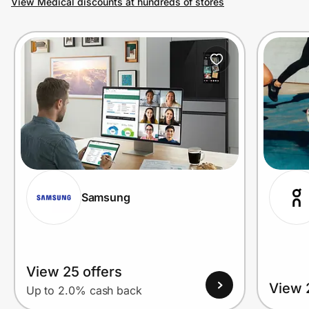
View Medical discounts at hundreds of stores
Prove it's you.
Create Wallet
Sign in
Samsung
View 25 offers
View 
Up to 2.0% cash back