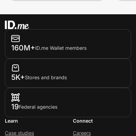
160M+
ID.me Wallet members
5K+
Stores and brands
19
Federal agencies
Learn
Connect
Case studies
Careers