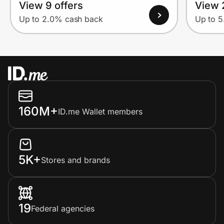
View 9 offers
View 
Up to 2.0% cash back
Up to 
160M+
ID.me Wallet members
5K+
Stores and brands
19
Federal agencies