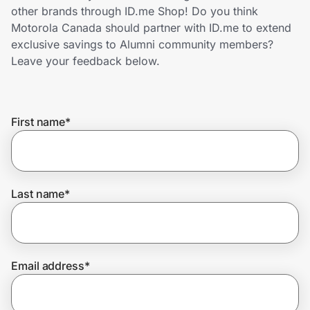
Home, Auto & Pets
other brands through ID.me Shop! Do you think
Motorola Canada should partner with ID.me to extend
Shopping & Delivery
exclusive savings to Alumni community members?
Leave your feedback below.
Government
First name
*
Get the extension
Get the app
Last name
*
Help Center
Email address
*
Join Us
Privacy