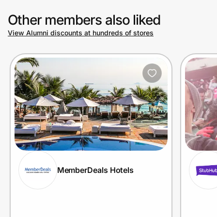
Other members also liked
View Alumni discounts at hundreds of stores
MemberDeals Hotels