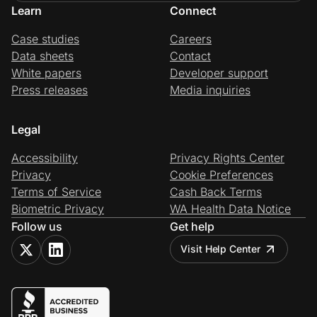
Learn
Connect
Case studies
Careers
Data sheets
Contact
White papers
Developer support
Press releases
Media inquiries
Legal
Accessibility
Privacy Rights Center
Privacy
Cookie Preferences
Terms of Service
Cash Back Terms
Biometric Privacy
WA Health Data Notice
Follow us
Get help
Visit Help Center