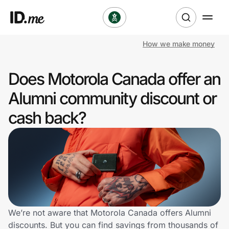
How we make money
Shop
Does Motorola Canada offer an
Clothing & Accessories
Alumni community discount or
Health & Beauty
cash back?
Sports & Outdoors
Travel & Entertainment
Lifestyle
Technology & Office
We’re not aware that Motorola Canada offers Alumni
discounts. But you can find savings from thousands of