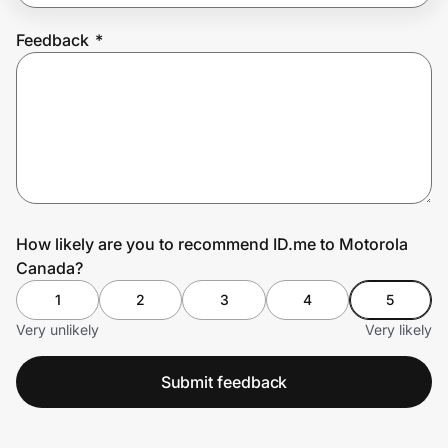
Feedback
*
Prove it's you.
Create Wallet
Sign in
How likely are you to recommend ID.me to Motorola
Canada?
1
2
3
4
5
Very unlikely
Very likely
Submit feedback