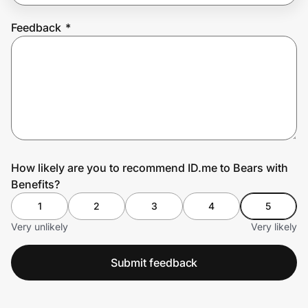
Feedback
*
Prove it's you.
Create Wallet
Sign in
How likely are you to recommend ID.me to Bears with
Benefits?
1
2
3
4
5
Very unlikely
Very likely
Submit feedback