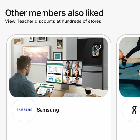
Other members also liked
View Teacher discounts at hundreds of stores
Samsung