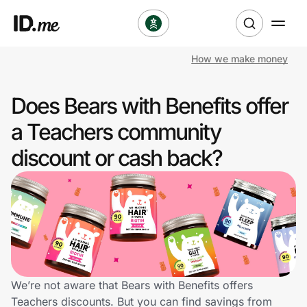
How we make money
Shop
Does Bears with Benefits offer
Clothing & Accessories
a Teachers community
Health & Beauty
discount or cash back?
Sports & Outdoors
Travel & Entertainment
Lifestyle
Technology & Office
We’re not aware that Bears with Benefits offers
Teachers discounts. But you can find savings from