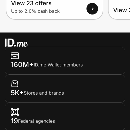
View 23 offers
View 
Up to 2.0% cash back
160M+
ID.me Wallet members
5K+
Stores and brands
19
Federal agencies