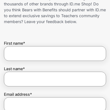
Home, Auto & Pets
thousands of other brands through ID.me Shop! Do
you think Bears with Benefits should partner with ID.me
Shopping & Delivery
to extend exclusive savings to Teachers community
members? Leave your feedback below.
Government
First name
*
Get the extension
Get the app
Last name
*
Help Center
Email address
*
Join Us
Privacy