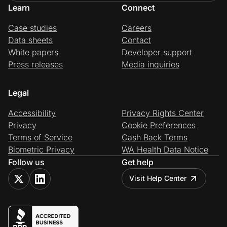
Learn
Connect
Case studies
Careers
Data sheets
Contact
White papers
Developer support
Press releases
Media inquiries
Legal
Accessibility
Privacy Rights Center
Privacy
Cookie Preferences
Terms of Service
Cash Back Terms
Biometric Privacy
WA Health Data Notice
Follow us
Get help
Visit Help Center