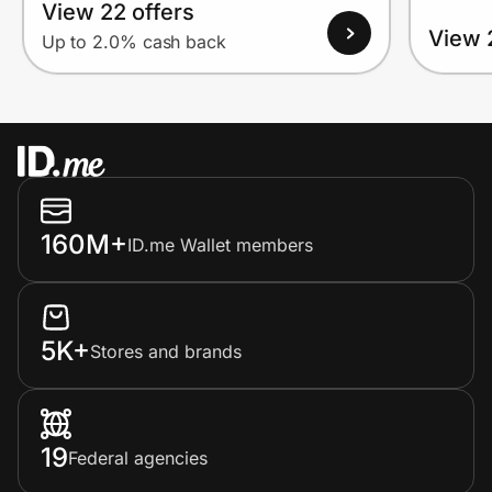
View 22 offers
View 
Up to 2.0% cash back
160M+
ID.me Wallet members
5K+
Stores and brands
19
Federal agencies