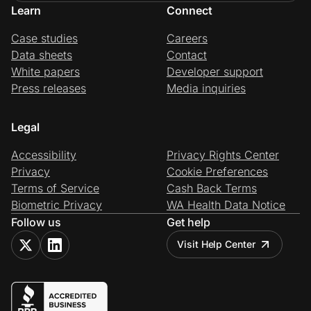
Learn
Connect
Case studies
Careers
Data sheets
Contact
White papers
Developer support
Press releases
Media inquiries
Legal
Accessibility
Privacy Rights Center
Privacy
Cookie Preferences
Terms of Service
Cash Back Terms
Biometric Privacy
WA Health Data Notice
Follow us
Get help
Visit Help Center