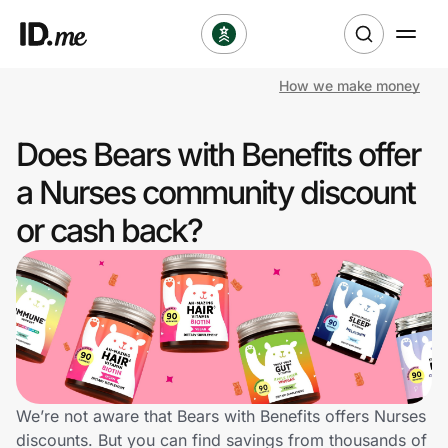
How we make money
Shop
Does Bears with Benefits offer
Clothing & Accessories
a Nurses community discount
Health & Beauty
or cash back?
Sports & Outdoors
Travel & Entertainment
Lifestyle
Technology & Office
We’re not aware that Bears with Benefits offers Nurses
discounts. But you can find savings from thousands of