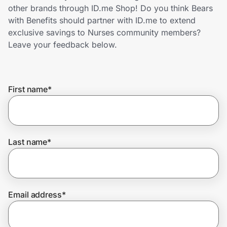
Home, Auto & Pets
other brands through ID.me Shop! Do you think Bears
with Benefits should partner with ID.me to extend
Shopping & Delivery
exclusive savings to Nurses community members?
Leave your feedback below.
Government
First name
*
Get the extension
Get the app
Last name
*
Help Center
Email address
*
Join Us
Privacy