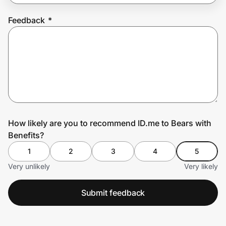
Feedback
*
Prove it's you.
Create Wallet
Sign in
How likely are you to recommend ID.me to Bears with
Benefits?
1
2
3
4
5
Very unlikely
Very likely
Submit feedback