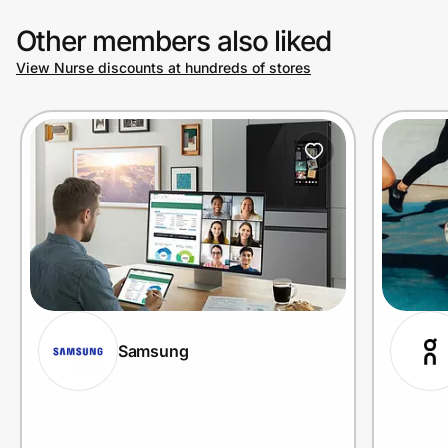
Other members also liked
View Nurse discounts at hundreds of stores
Samsung