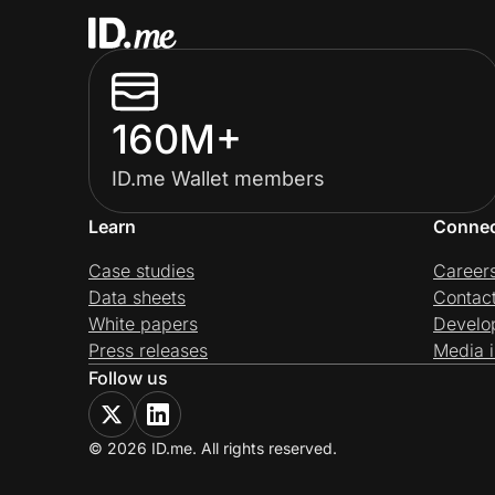
160M+
ID.me Wallet members
Learn
Conne
Case studies
Career
Data sheets
Contac
White papers
Develo
Press releases
Media i
Follow us
© 2026 ID.me. All rights reserved.