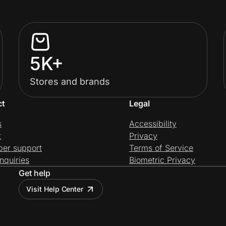
5K+
Stores and brands
ct
Legal
s
Accessibility
t
Privacy
per support
Terms of Service
nquiries
Biometric Privacy
Get help
Visit Help Center