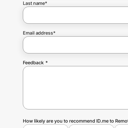
Last name
*
Prove it's you.
Email address
*
Create Wallet
Sign in
Feedback
*
How likely are you to recommend ID.me to Remo