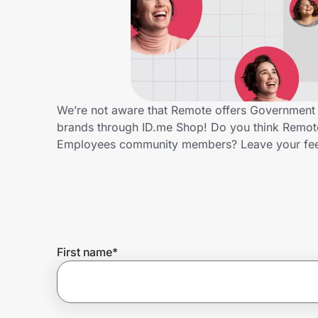
Home, Auto & Pets
Shopping & Delivery
Government
We’re not aware that Remote offers Government 
brands through ID.me Shop! Do you think Remote
Get the extension
Employees community members? Leave your fe
Get the app
Help Center
First name
*
Join Us
Privacy