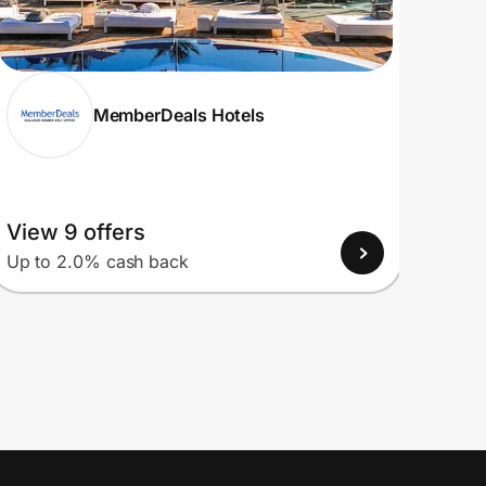
MemberDeals Hotels
View 9 offers
View
Up to 2.0% cash back