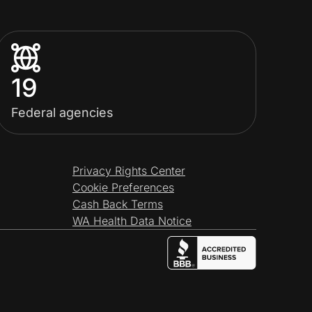
19
Federal agencies
Privacy Rights Center
Cookie Preferences
Cash Back Terms
WA Health Data Notice