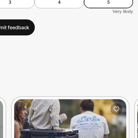
3
4
5
Very likely
mit feedback