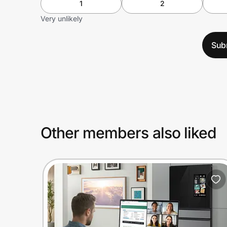
1
2
Very unlikely
Sub
Other members also liked