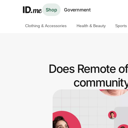
Shop
Government
Clothing & Accessories
Health & Beauty
Sports
Shop
Clothing & Accessories
Health & Beauty
Does Remote of
Sports & Outdoors
community 
Travel & Entertainment
Lifestyle
Technology & Office