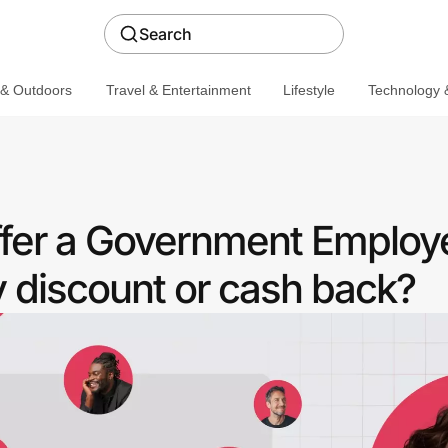
Search
 & Outdoors
Travel & Entertainment
Lifestyle
Technology &
fer a Government Employ
discount or cash back?