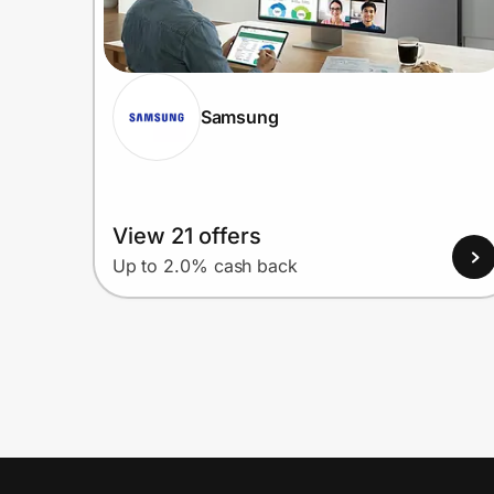
Samsung
View 21 offers
Up to 2.0% cash back