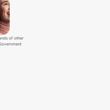
ands of other
 Government