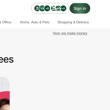
Sign in
+6
+6
 Office
Home, Auto & Pets
Shopping & Delivery
How we make money
ees