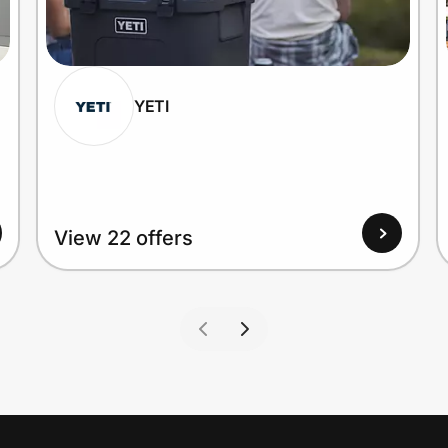
YETI
View 22 offers