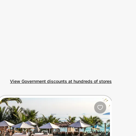
View Government discounts at hundreds of stores