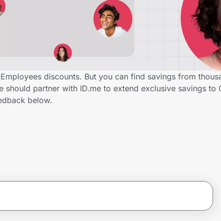
Employees discounts. But you can find savings from thous
 should partner with ID.me to extend exclusive savings to
edback below.