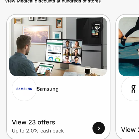
View Medical discounts at hundreds of stores
Prove it's you.
Create Wallet
Sign in
Samsung
View 23 offers
View 
Up to 2.0% cash back