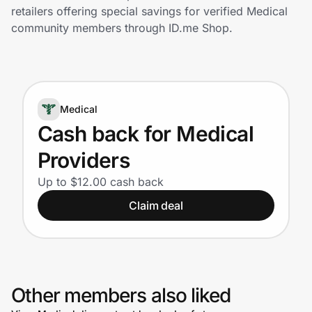
Home, Auto & Pets
retailers offering special savings for verified Medical
community members through ID.me Shop.
Shopping & Delivery
Government
Medical
Get the extension
Cash back for Medical
Providers
Get the app
Up to $12.00 cash back
Claim deal
Help Center
Join Us
Other members also liked
Privacy