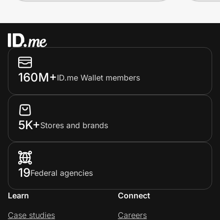
160M+
ID.me Wallet members
5K+
Stores and brands
19
Federal agencies
Learn
Connect
Case studies
Careers