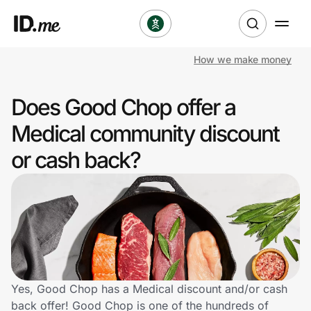
How we make money
Shop
Does Good Chop offer a
Clothing & Accessories
Medical community discount
Health & Beauty
or cash back?
Sports & Outdoors
Travel & Entertainment
Lifestyle
Technology & Office
Yes, Good Chop has a Medical discount and/or cash
back offer! Good Chop is one of the hundreds of