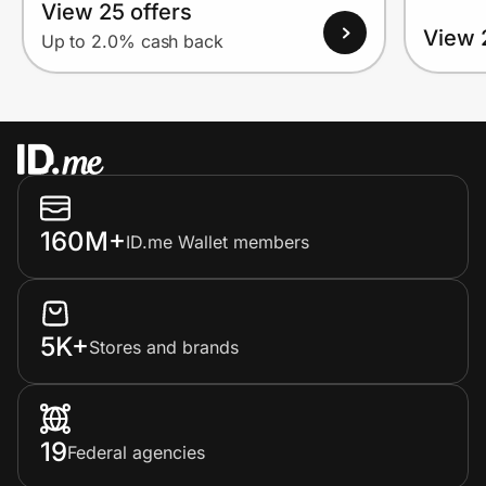
View 25 offers
View 
Up to 2.0% cash back
160M+
ID.me Wallet members
5K+
Stores and brands
19
Federal agencies