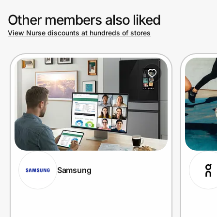
Other members also liked
View Nurse discounts at hundreds of stores
Samsung