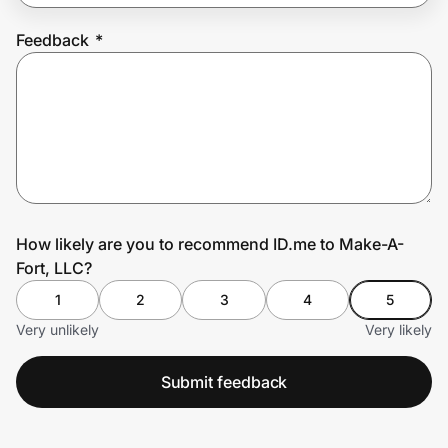
Feedback
*
Prove it's you.
Create Wallet
Sign in
How likely are you to recommend ID.me to Make-A-
Fort, LLC?
1
2
3
4
5
Very unlikely
Very likely
Submit feedback