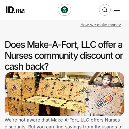
How we make money
Shop
Does Make-A-Fort, LLC offer a
Clothing & Accessories
Nurses community discount or
Health & Beauty
cash back?
Sports & Outdoors
Travel & Entertainment
Lifestyle
Technology & Office
We’re not aware that Make-A-Fort, LLC offers Nurses
discounts. But you can find savings from thousands of