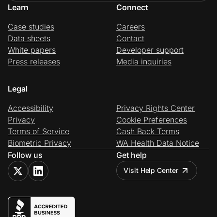
Learn
Connect
Case studies
Careers
Data sheets
Contact
White papers
Developer support
Press releases
Media inquiries
Legal
Accessibility
Privacy Rights Center
Privacy
Cookie Preferences
Terms of Service
Cash Back Terms
Biometric Privacy
WA Health Data Notice
Follow us
Get help
Visit Help Center