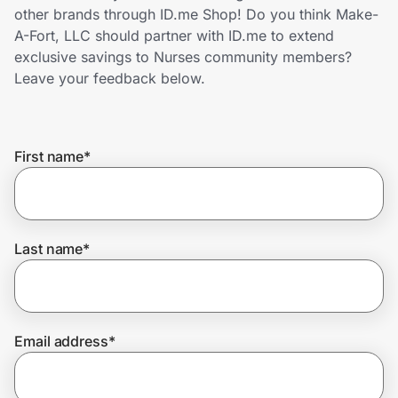
Home, Auto & Pets
other brands through ID.me Shop! Do you think Make-
A-Fort, LLC should partner with ID.me to extend
Shopping & Delivery
exclusive savings to Nurses community members?
Leave your feedback below.
Government
First name
*
Get the extension
Get the app
Last name
*
Help Center
Email address
*
Join Us
Privacy