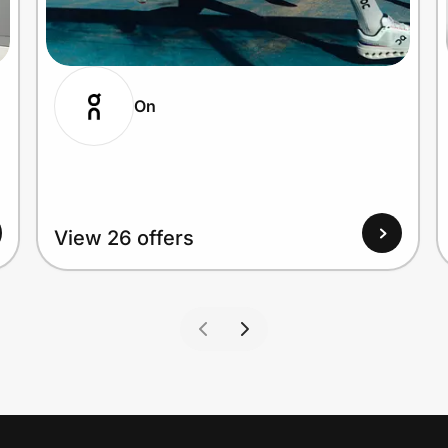
On
View 26 offers