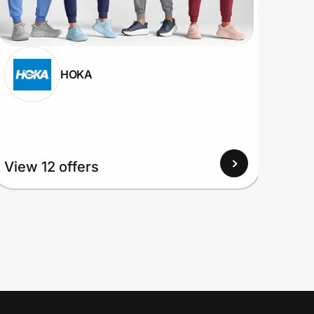
HOKA
View
View 12 offers
Up to