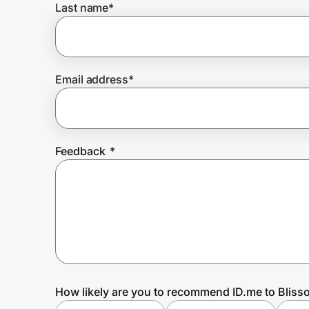
Last name
*
Prove it's you.
Email address
*
Create Wallet
Sign in
Feedback
*
How likely are you to recommend ID.me to Blisso