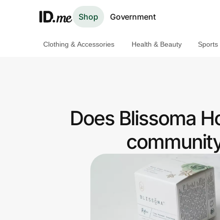
Shop
Government
Clothing & Accessories
Health & Beauty
Sports
Shop
Clothing & Accessories
Health & Beauty
Does Blissoma Hol
Sports & Outdoors
community 
Travel & Entertainment
Lifestyle
Technology & Office