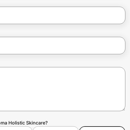
ma Holistic Skincare?