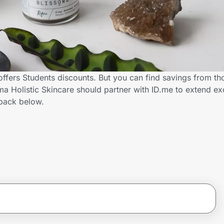
offers Students discounts. But you can find savings from th
a Holistic Skincare should partner with ID.me to extend ex
back below.