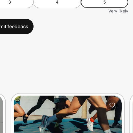
3
4
5
Very likely
mit feedback