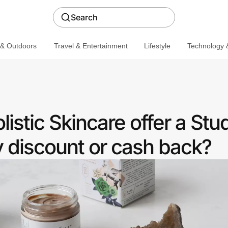
Search
 & Outdoors
Travel & Entertainment
Lifestyle
Technology &
istic Skincare offer a Stu
discount or cash back?