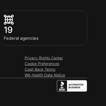
19
Federal agencies
Privacy Rights Center
Cookie Preferences
Cash Back Terms
WA Health Data Notice