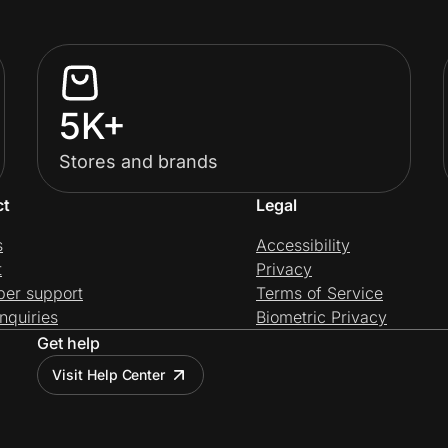
5K+
Stores and brands
ct
Legal
s
Accessibility
t
Privacy
per support
Terms of Service
nquiries
Biometric Privacy
Get help
Visit Help Center