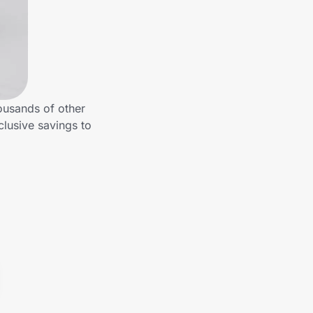
ousands of other
clusive savings to