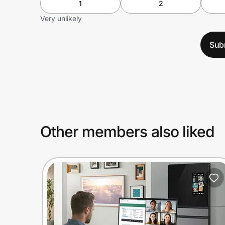
1
2
Very unlikely
Sub
Other members also liked