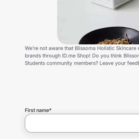
Home, Auto & Pets
Shopping & Delivery
Government
We’re not aware that Blissoma Holistic Skincare 
brands through ID.me Shop! Do you think Blissom
Get the extension
Students community members? Leave your feed
Get the app
Help Center
First name
*
Join Us
Privacy