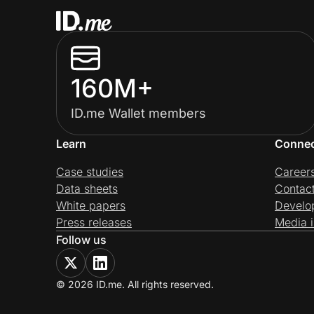
160M+
ID.me Wallet members
Learn
Conne
Case studies
Career
Data sheets
Contac
White papers
Develo
Press releases
Media i
Follow us
© 2026 ID.me. All rights reserved.