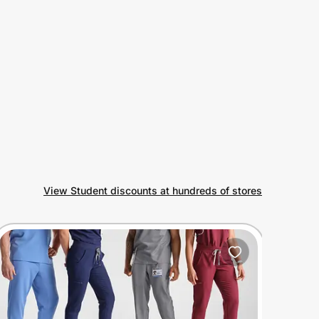
View Student discounts at hundreds of stores