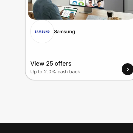
Samsung
View 25 offers
Up to 2.0% cash back