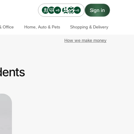
Sign in
+6
+6
 Office
Home, Auto & Pets
Shopping & Delivery
How we make money
dents