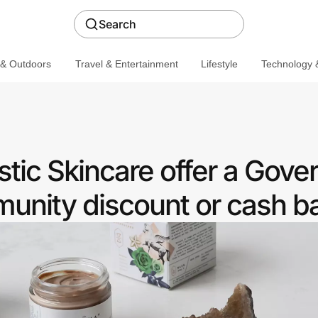
Search
 & Outdoors
Travel & Entertainment
Lifestyle
Technology &
stic Skincare offer a Gov
nity discount or cash b