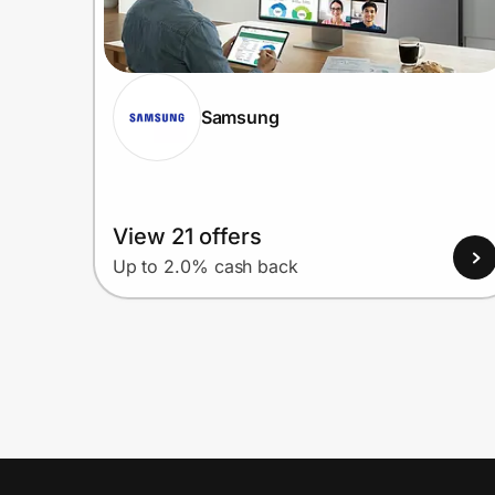
Samsung
View 21 offers
Up to 2.0% cash back