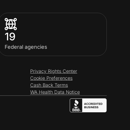
19
Federal agencies
Privacy Rights Center
Cookie Preferences
Cash Back Terms
WA Health Data Notice