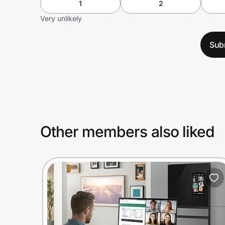
1
2
Very unlikely
Sub
Other members also liked