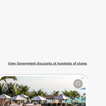
View Government discounts at hundreds of stores