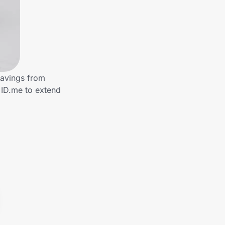
savings from
 ID.me to extend