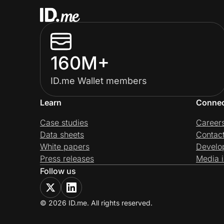
160M+
ID.me Wallet members
Learn
Conne
Case studies
Career
Data sheets
Contac
White papers
Develo
Press releases
Media i
Follow us
© 2026 ID.me. All rights reserved.