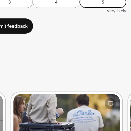
3
4
5
Very likely
mit feedback