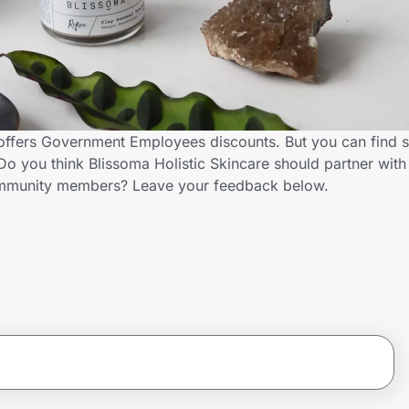
 offers Government Employees discounts. But you can find 
o you think Blissoma Holistic Skincare should partner with
ommunity members? Leave your feedback below.