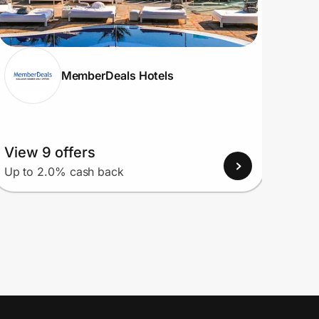
MemberDeals Hotels
View 9 offers
View
Up to 2.0% cash back