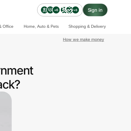
Sign in
+6
+6
 Office
Home, Auto & Pets
Shopping & Delivery
How we make money
ernment
ack?