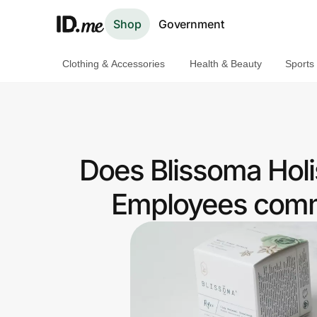
Shop
Government
Clothing & Accessories
Health & Beauty
Sports
Shop
Clothing & Accessories
Health & Beauty
Does Blissoma Holi
Sports & Outdoors
Employees commu
Travel & Entertainment
Lifestyle
Technology & Office