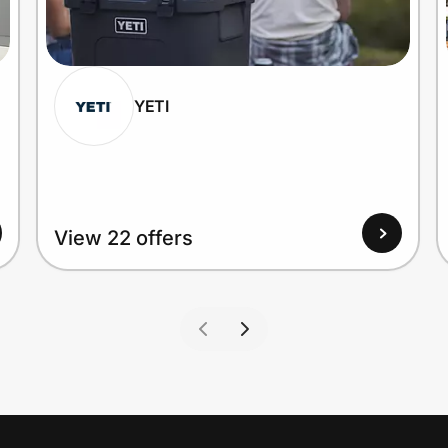
YETI
View 22 offers