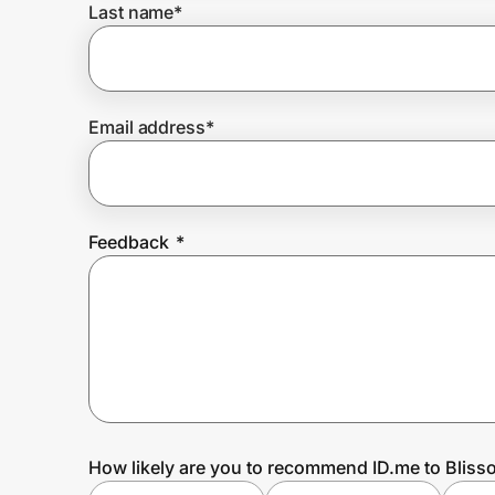
Last name
*
Prove it's you.
Email address
*
Create Wallet
Sign in
Feedback
*
How likely are you to recommend ID.me to Blisso