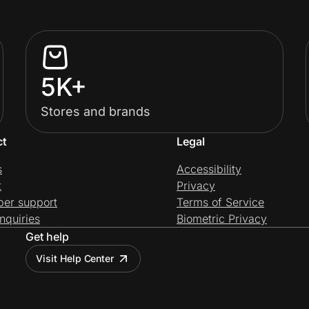
5K+
Stores and brands
ct
Legal
s
Accessibility
t
Privacy
per support
Terms of Service
nquiries
Biometric Privacy
Get help
Visit Help Center