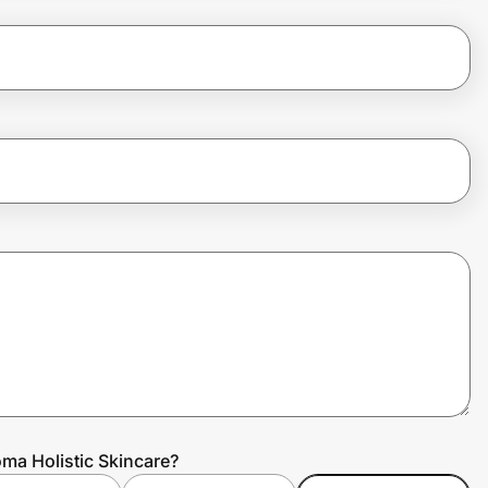
ma Holistic Skincare?