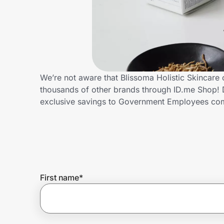
Home, Auto & Pets
Shopping & Delivery
Government
We’re not aware that Blissoma Holistic Skincare
thousands of other brands through ID.me Shop! D
Get the extension
exclusive savings to Government Employees c
Get the app
Help Center
First name
*
Join Us
Privacy